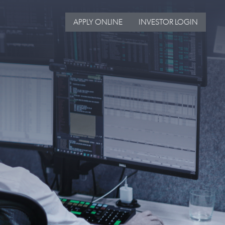
APPLY ONLINE
INVESTOR LOGIN