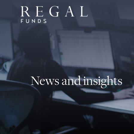
News and insights