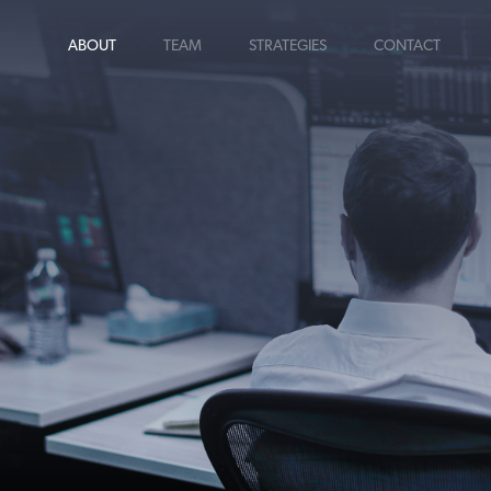
ABOUT
TEAM
STRATEGIES
CONTACT