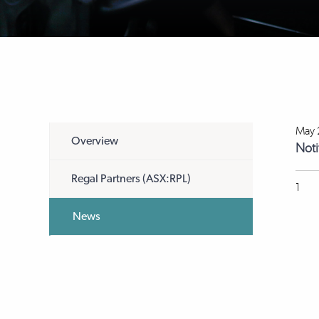
May 
Overview
Noti
Regal Partners (ASX:RPL)
1
News