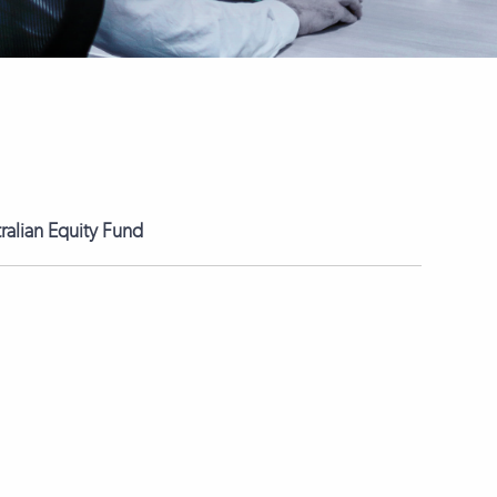
tralian Equity Fund