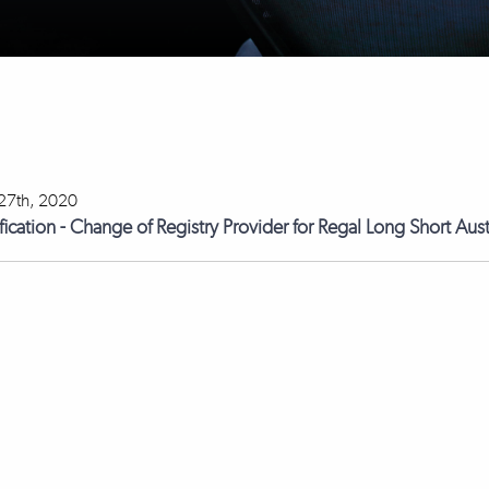
27th, 2020
fication - Change of Registry Provider for Regal Long Short Aus