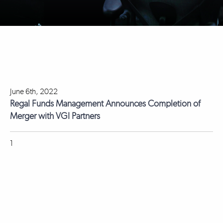
June 6th, 2022
Regal Funds Management Announces Completion of
Merger with VGI Partners
1