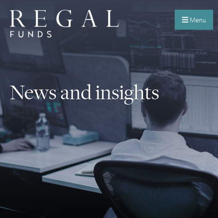
Menu
News and insights