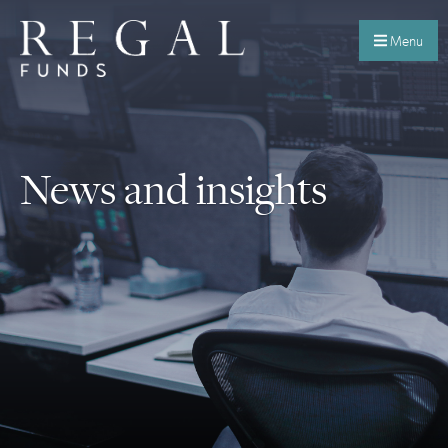
Menu
News and insights