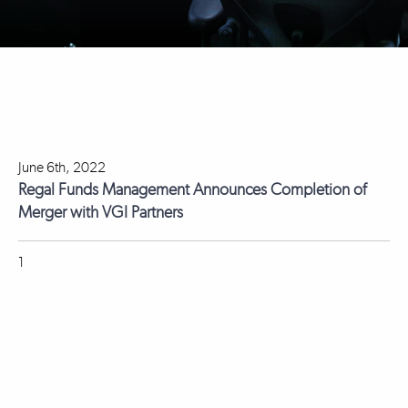
June 6th, 2022
Regal Funds Management Announces Completion of
Merger with VGI Partners
1