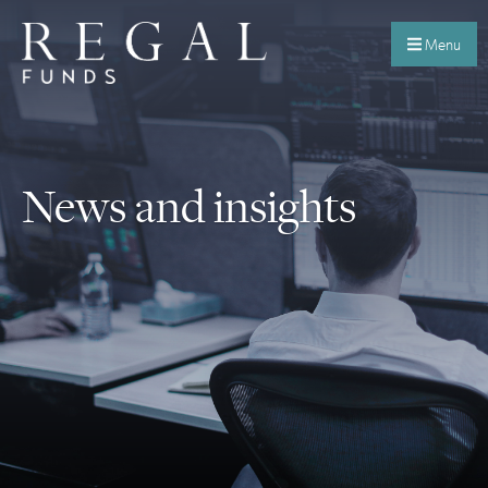
Menu
News and insights