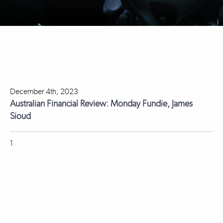
December 4th, 2023
Australian Financial Review: Monday Fundie, James
Sioud
1