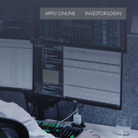
APPLY ONLINE
INVESTOR LOGIN