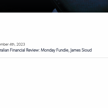
mber 4th, 2023
ralian Financial Review: Monday Fundie, James Sioud