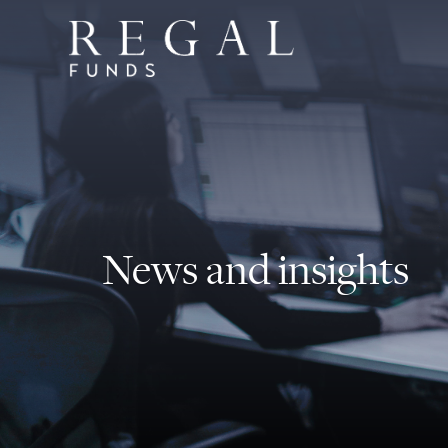
News and insights