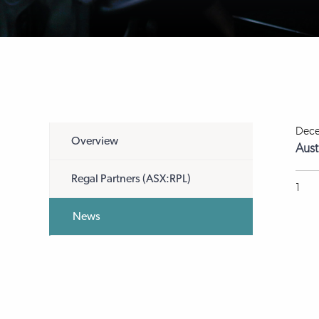
Dece
Overview
Aust
Regal Partners (ASX:RPL)
1
News