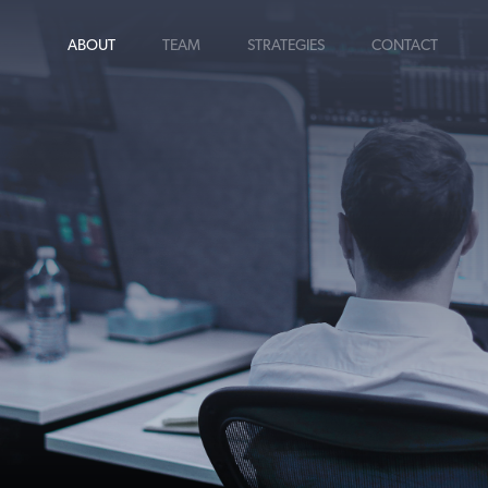
ABOUT
TEAM
STRATEGIES
CONTACT