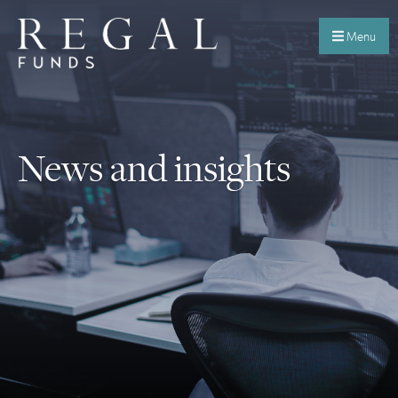
Menu
News and insights