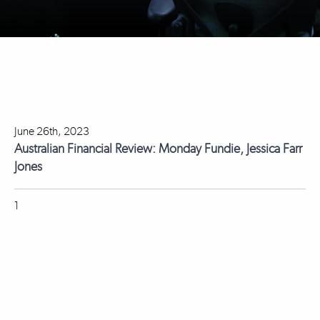
June 26th, 2023
Australian Financial Review: Monday Fundie, Jessica Farr
Jones
1