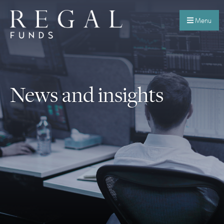
Menu
News and insights