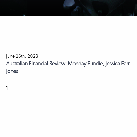
June 26th, 2023
Australian Financial Review: Monday Fundie, Jessica Farr
Jones
1