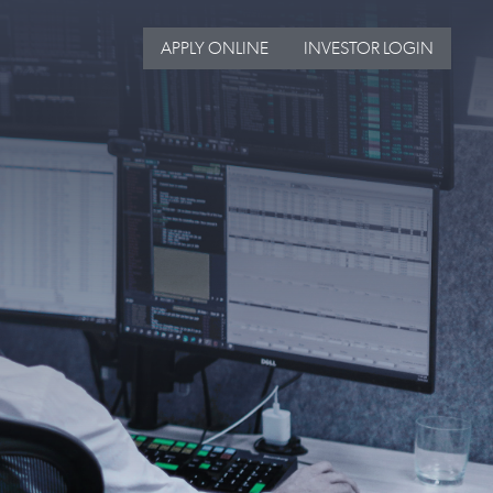
APPLY ONLINE
INVESTOR LOGIN