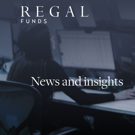
News and insights