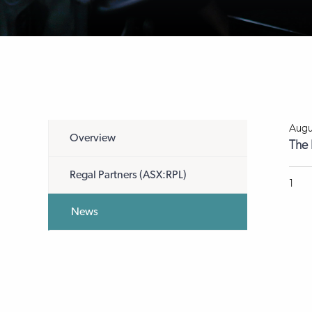
Augu
Overview
The 
Regal Partners (ASX:RPL)
1
News