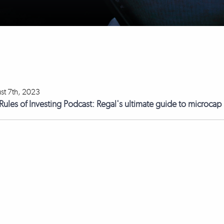
st 7th, 2023
Rules of Investing Podcast: Regal's ultimate guide to microcap