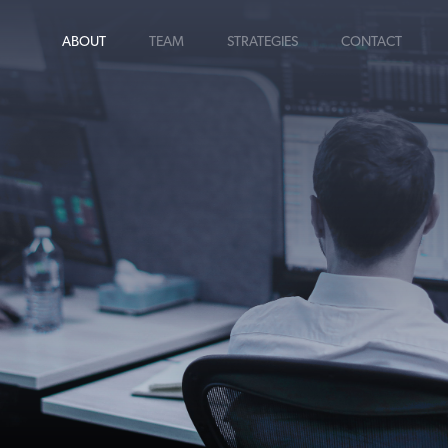
ABOUT
TEAM
STRATEGIES
CONTACT