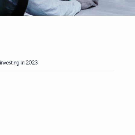
 investing in 2023