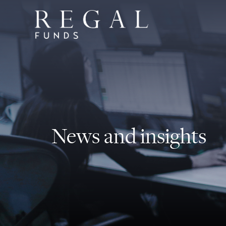
News and insights