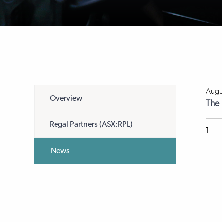
Augu
Overview
The 
Regal Partners (ASX:RPL)
1
News