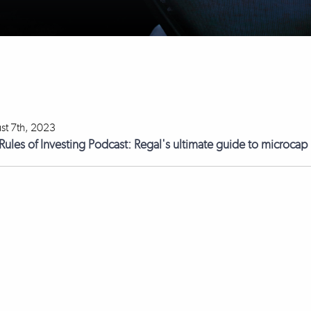
st 7th, 2023
Rules of Investing Podcast: Regal's ultimate guide to microcap