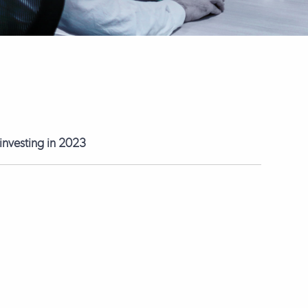
 investing in 2023