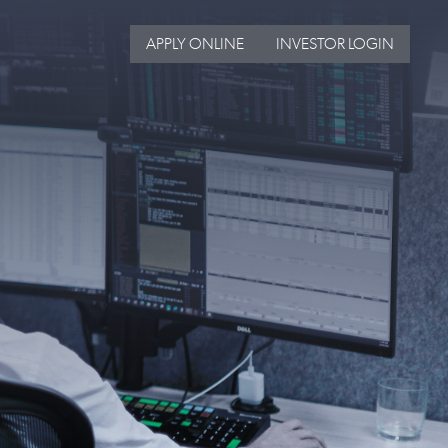
APPLY ONLINE
INVESTOR LOGIN