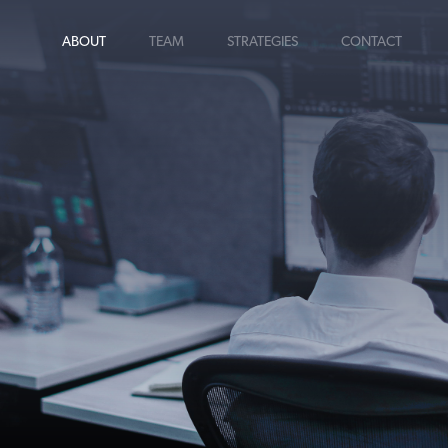
ABOUT
TEAM
STRATEGIES
CONTACT