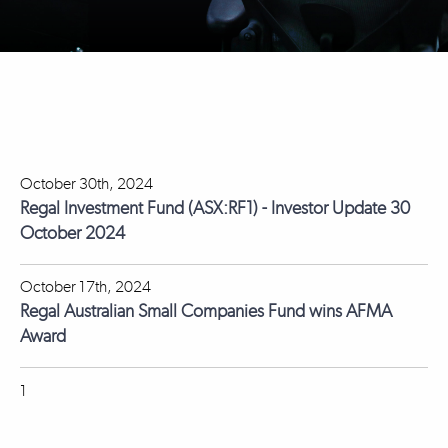
October 30th, 2024
Regal Investment Fund (ASX:RF1) - Investor Update 30
October 2024
October 17th, 2024
Regal Australian Small Companies Fund wins AFMA
Award
1