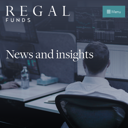
Menu
News and insights