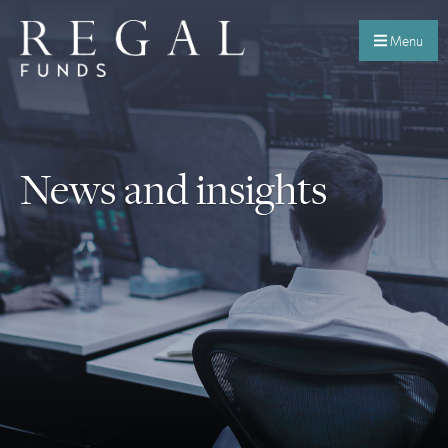
Menu
News and insights