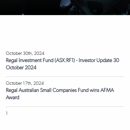
October 30th, 2024
Regal Investment Fund (ASX:RF1) - Investor Update 30
October 2024
October 17th, 2024
Regal Australian Small Companies Fund wins AFMA
Award
1