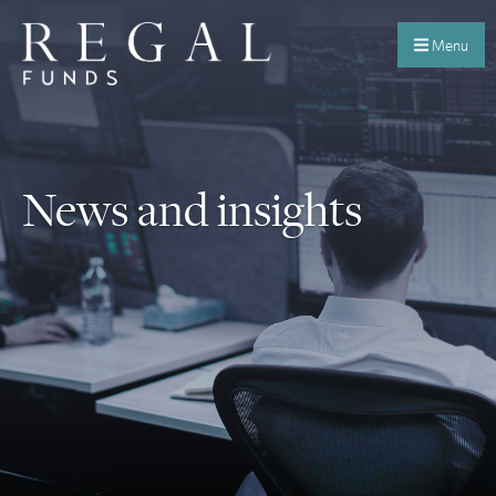
Menu
News and insights