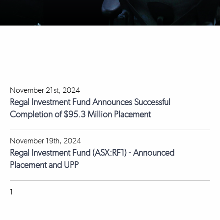
November 21st, 2024
Regal Investment Fund Announces Successful
Completion of $95.3 Million Placement
November 19th, 2024
Regal Investment Fund (ASX:RF1) - Announced
Placement and UPP
1