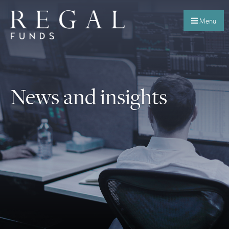
Menu
News and insights