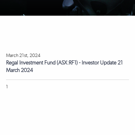
March 21st, 2024
Regal Investment Fund (ASX:RF1) - Investor Update 21
March 2024
1