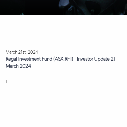
March 21st, 2024
Regal Investment Fund (ASX:RF1) - Investor Update 21
March 2024
1