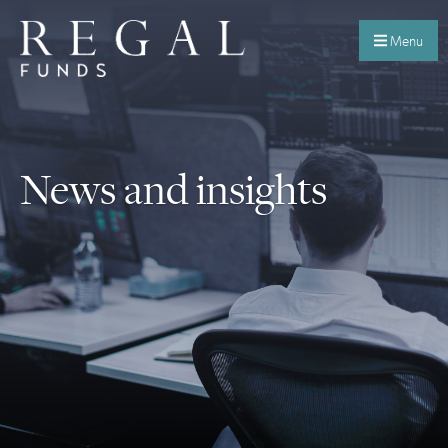
Menu
News and insights