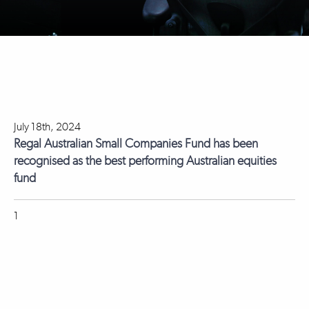
July 18th, 2024
Regal Australian Small Companies Fund has been
recognised as the best performing Australian equities
fund
1