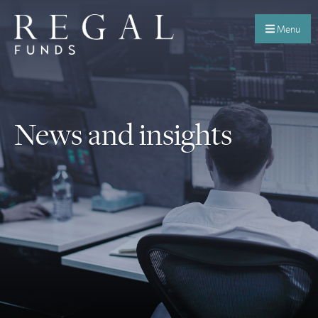
Menu
News and insights