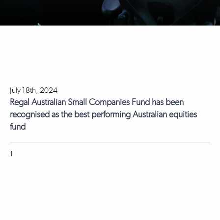
July 18th, 2024
Regal Australian Small Companies Fund has been
recognised as the best performing Australian equities
fund
1