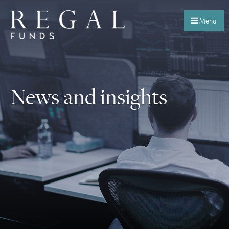
Menu
News and insights