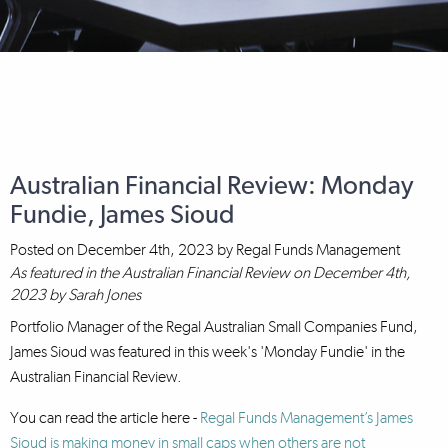
Australian Financial Review: Monday
Fundie, James Sioud
Posted on
December 4th, 2023
by
Regal Funds Management
As featured in the Australian Financial Review on December 4th,
2023 by Sarah Jones
Portfolio Manager of the Regal Australian Small Companies Fund,
James Sioud was featured in this week's 'Monday Fundie' in the
Australian Financial Review.
You can read the article here -
Regal Funds Management’s James
Sioud is making money in small caps when others are not