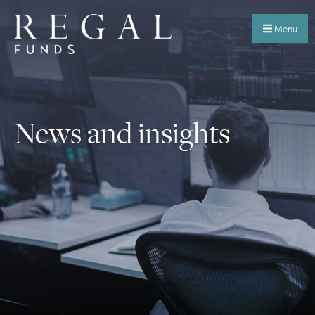
Menu
News and insights