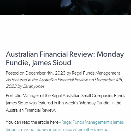
Australian Financial Review: Monday
Fundie, James Sioud
Posted on
December 4th, 2023
by
Regal Funds Management
As featured in the Australian Financial Review on December 4th,
2023 by Sarah Jones
Portfolio Manager of the Regal Australian Small Companies Fund,
James Sioud was featured in this week's 'Monday Fundie' in the
Australian Financial Review.
You can read the article here -
Regal Funds Management’s James
Sioud is making money in small caps when others are not