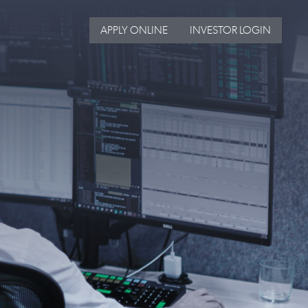
APPLY ONLINE
INVESTOR LOGIN