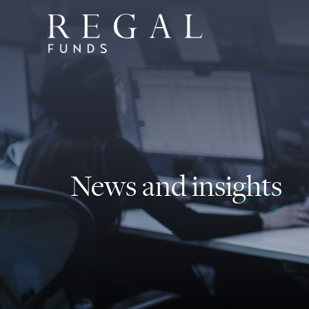
News and insights