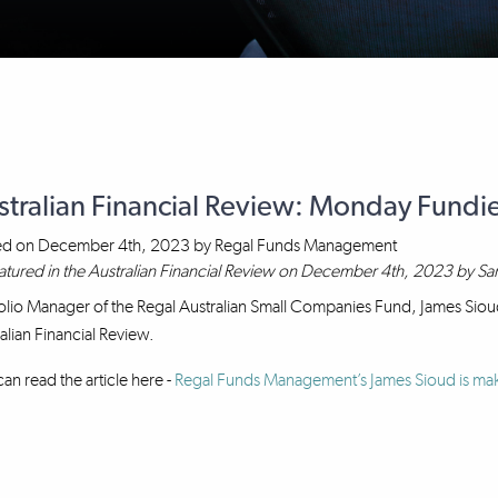
stralian Financial Review: Monday Fundi
ed on
December 4th, 2023
by
Regal Funds Management
atured in the Australian Financial Review on December 4th, 2023 by Sa
olio Manager of the Regal Australian Small Companies Fund, James Sioud
alian Financial Review.
an read the article here -
Regal Funds Management’s James Sioud is mak