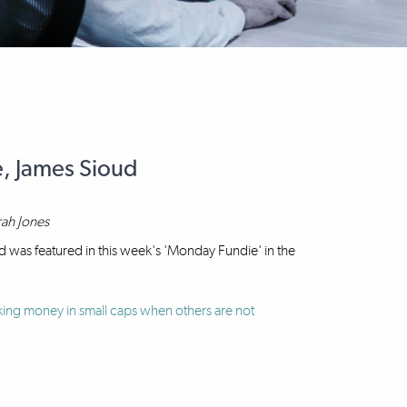
e, James Sioud
rah Jones
 was featured in this week's 'Monday Fundie' in the
ing money in small caps when others are not