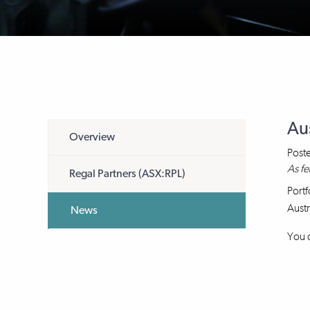
Au
Overview
Post
As fe
Regal Partners (ASX:RPL)
Portf
Austr
News
You c