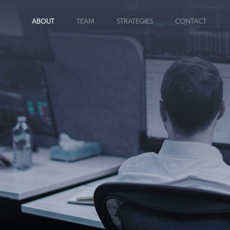
ABOUT
TEAM
STRATEGIES
CONTACT