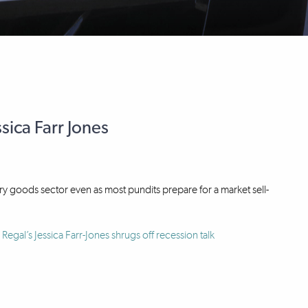
sica Farr Jones
ury goods sector even as most pundits prepare for a market sell-
Regal’s Jessica Farr-Jones shrugs off recession talk