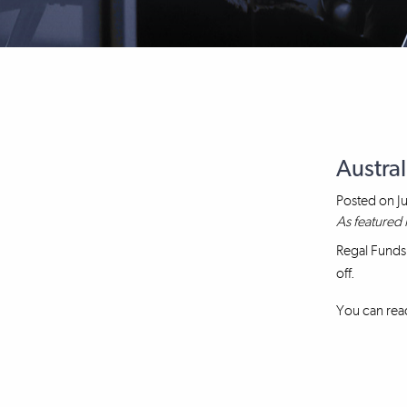
Austral
Posted on
J
As featured 
Regal Funds
off.
You can read 