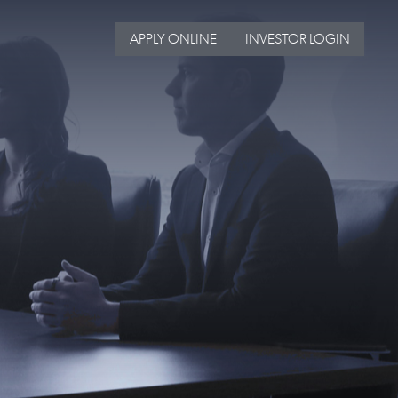
APPLY ONLINE
INVESTOR LOGIN