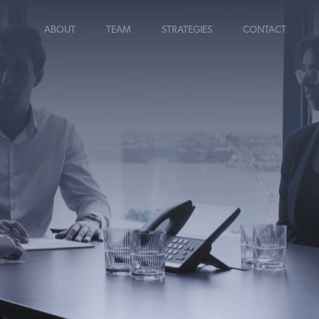
ABOUT
TEAM
STRATEGIES
CONTACT