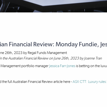
ian Financial Review: Monday Fundie, Jes
une 26th, 2023
by
Regal Funds Management
in the Australian Financial Review on June 26th, 2023 by Joanne Tran
 Management portfolio manager
Jessica Farr-Jones
is betting on the lux
the full Australian Financial Review article here -
ASX CTT: Luxury rules: 