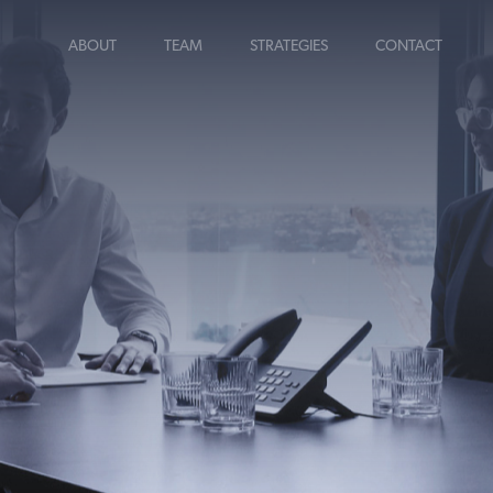
ABOUT
TEAM
STRATEGIES
CONTACT