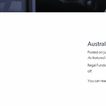
Austral
Posted on
J
As featured 
Regal Funds
off.
You can read 