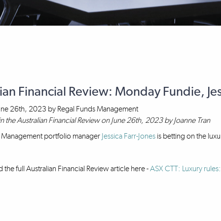
ian Financial Review: Monday Fundie, Jes
une 26th, 2023
by
Regal Funds Management
in the Australian Financial Review on June 26th, 2023 by Joanne Tran
 Management portfolio manager
Jessica Farr-Jones
is betting on the lux
the full Australian Financial Review article here -
ASX CTT: Luxury rules: 