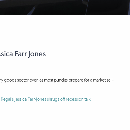
sica Farr Jones
ury goods sector even as most pundits prepare for a market sell-
Regal’s Jessica Farr-Jones shrugs off recession talk