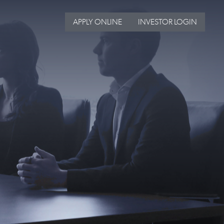
APPLY ONLINE
INVESTOR LOGIN