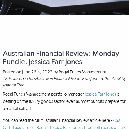
Australian Financial Review: Monday
Fundie, Jessica Farr Jones
Posted on
June 26th, 2023
by
Regal Funds Management
As featured in the Australian Financial Review on June 26th, 2023 by
Joanne Tran
Regal Funds Management portfolio manager
Jessica Farr-Jones
is
betting on the luxury goods sector even as most pundits prepare for
a market sell-off.
You can read the full Australian Financial Review article here -
ASX
CTT: Luxury rules: Regal’s Jessica Farr-Jones shrugs off recession talk