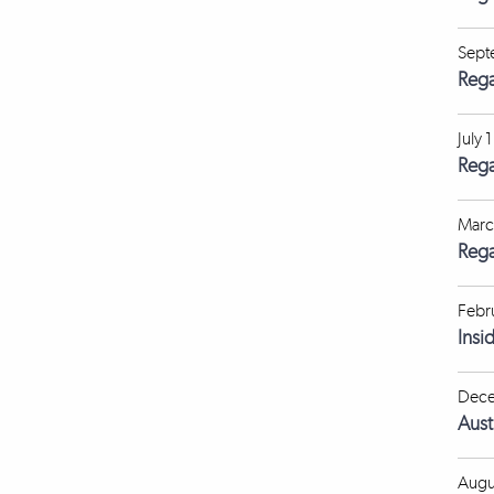
Sept
Rega
July 
Rega
Marc
Rega
Febr
Insi
Dece
Aust
Augu