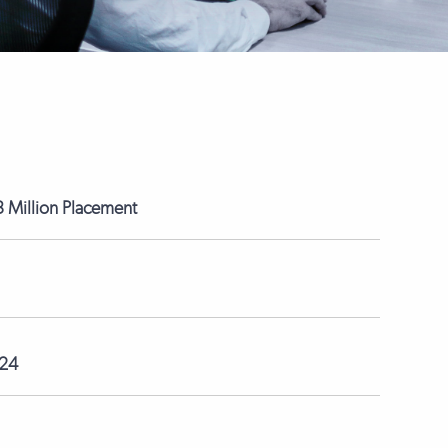
 Million Placement
024