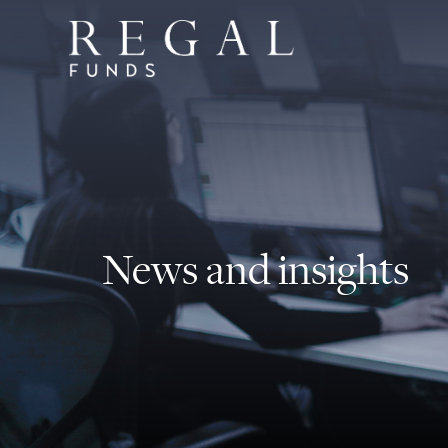
News and insights