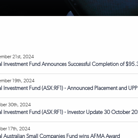
mber 21st, 2024
l Investment Fund Announces Successful Completion of $95.3
mber 19th, 2024
l Investment Fund (ASX:RF1) - Announced Placement and UPP
ber 30th, 2024
l Investment Fund (ASX:RF1) - Investor Update 30 October 2
ber 17th, 2024
l Australian Small Companies Fund wins AFMA Award