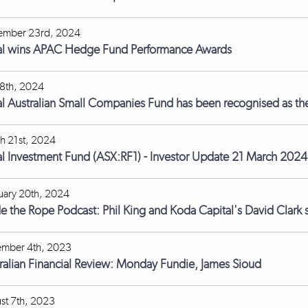
ember 23rd, 2024
l wins APAC Hedge Fund Performance Awards
18th, 2024
l Australian Small Companies Fund has been recognised as the 
h 21st, 2024
l Investment Fund (ASX:RF1) - Investor Update 21 March 2024
uary 20th, 2024
de the Rope Podcast: Phil King and Koda Capital's David Clark s
mber 4th, 2023
ralian Financial Review: Monday Fundie, James Sioud
st 7th, 2023