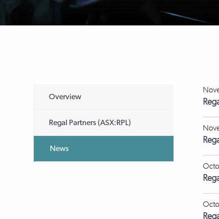
Nove
Overview
Rega
Regal Partners (ASX:RPL)
Nove
Rega
News
Octo
Rega
Octo
Rega