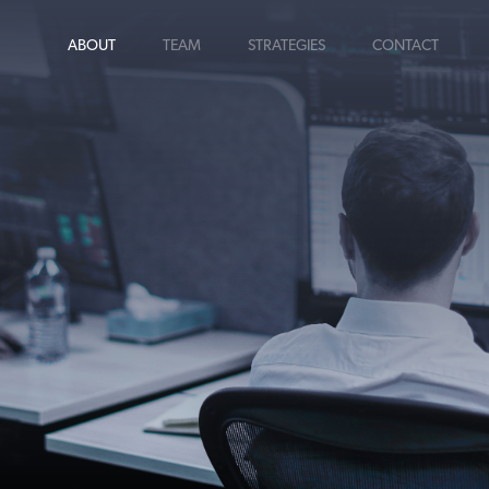
ABOUT
TEAM
STRATEGIES
CONTACT