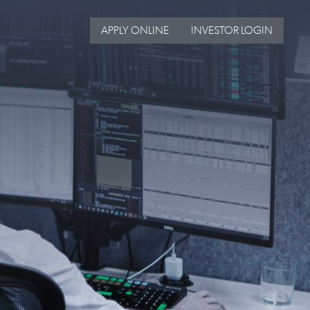
APPLY ONLINE
INVESTOR LOGIN