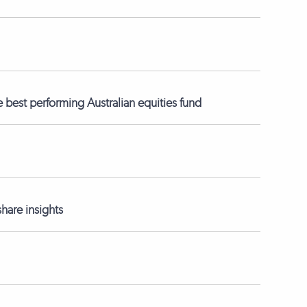
best performing Australian equities fund
hare insights