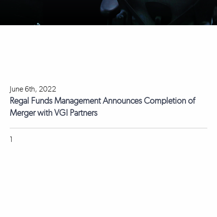
June 6th, 2022
Regal Funds Management Announces Completion of
Merger with VGI Partners
1