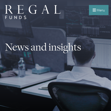
Menu
News and insights