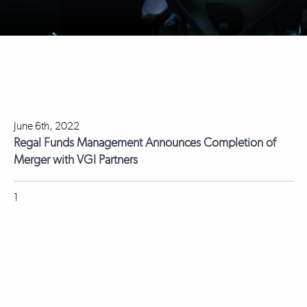
June 6th, 2022
Regal Funds Management Announces Completion of
Merger with VGI Partners
1