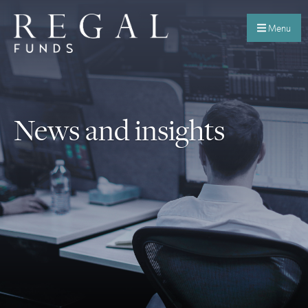
Menu
News and insights