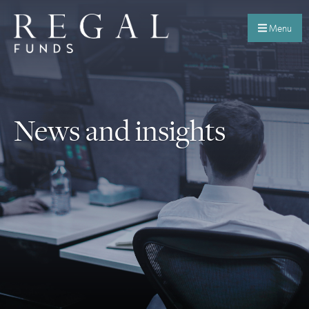
Menu
News and insights