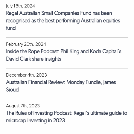
July 18th, 2024
Regal Australian Small Companies Fund has been
recognised as the best performing Australian equities
fund
February 20th, 2024
Inside the Rope Podcast: Phil King and Koda Capital's
David Clark share insights
December 4th, 2023
Australian Financial Review: Monday Fundie, James
Sioud
August 7th, 2023
The Rules of Investing Podcast: Regal's ultimate guide to
microcap investing in 2023