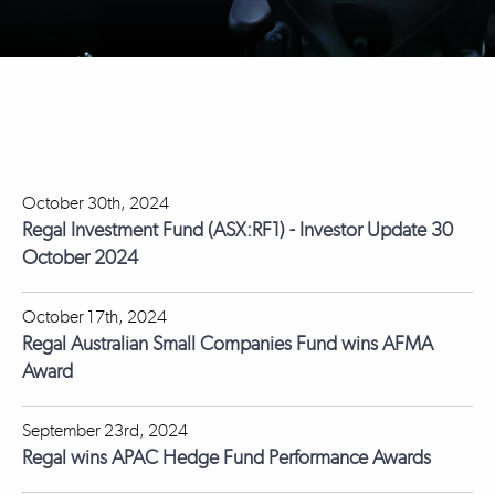
October 30th, 2024
Regal Investment Fund (ASX:RF1) - Investor Update 30
October 2024
October 17th, 2024
Regal Australian Small Companies Fund wins AFMA
Award
September 23rd, 2024
Regal wins APAC Hedge Fund Performance Awards