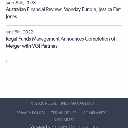
June 26th, 2023
Australian Financial Review: Monday Fundie, Jessica Farr
Jones
June 6th, 2022
Regal Funds Management Announces Completion of
Merger with VGI Partners
1
©
2026 REGAL FUNDS MANAGEMENT
PRIVACY POLICY
TERMS OF USE
COMPLAINTS
DISCLAIMER
Website by
Proactive Digital Solutions