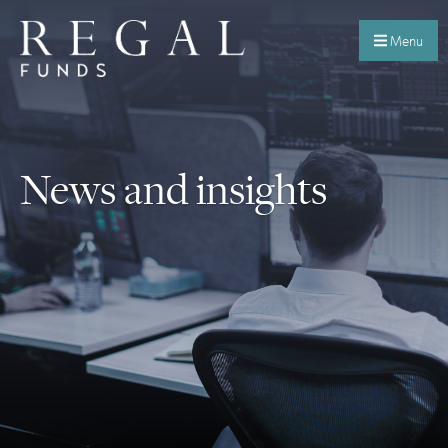
Menu
News and insights