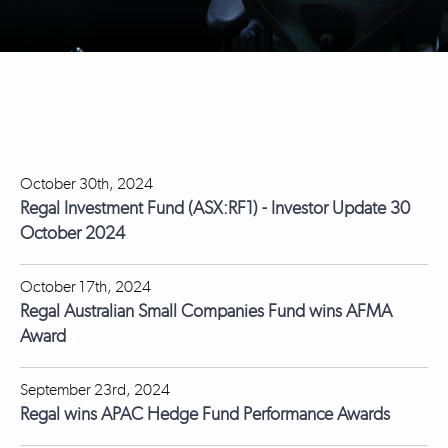
October 30th, 2024
Regal Investment Fund (ASX:RF1) - Investor Update 30
October 2024
October 17th, 2024
Regal Australian Small Companies Fund wins AFMA
Award
September 23rd, 2024
Regal wins APAC Hedge Fund Performance Awards