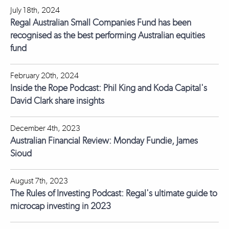
July 18th, 2024
Regal Australian Small Companies Fund has been
recognised as the best performing Australian equities
fund
February 20th, 2024
Inside the Rope Podcast: Phil King and Koda Capital's
David Clark share insights
December 4th, 2023
Australian Financial Review: Monday Fundie, James
Sioud
August 7th, 2023
The Rules of Investing Podcast: Regal's ultimate guide to
microcap investing in 2023