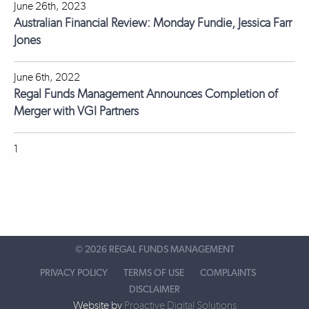
June 26th, 2023
Australian Financial Review: Monday Fundie, Jessica Farr
Jones
June 6th, 2022
Regal Funds Management Announces Completion of
Merger with VGI Partners
1
©
2026 REGAL FUNDS MANAGEMENT
PRIVACY POLICY
TERMS OF USE
COMPLAINTS
DISCLAIMER
Website by
Proactive Digital Solutions