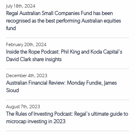
July 18th, 2024
Regal Australian Small Companies Fund has been
recognised as the best performing Australian equities
fund
February 20th, 2024
Inside the Rope Podcast: Phil King and Koda Capital's
David Clark share insights
December 4th, 2023
Australian Financial Review: Monday Fundie, James
Sioud
August 7th, 2023
The Rules of Investing Podcast: Regal's ultimate guide to
microcap investing in 2023