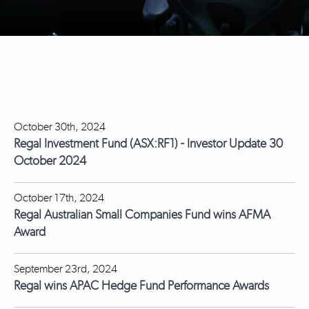
October 30th, 2024
Regal Investment Fund (ASX:RF1) - Investor Update 30
October 2024
October 17th, 2024
Regal Australian Small Companies Fund wins AFMA
Award
September 23rd, 2024
Regal wins APAC Hedge Fund Performance Awards