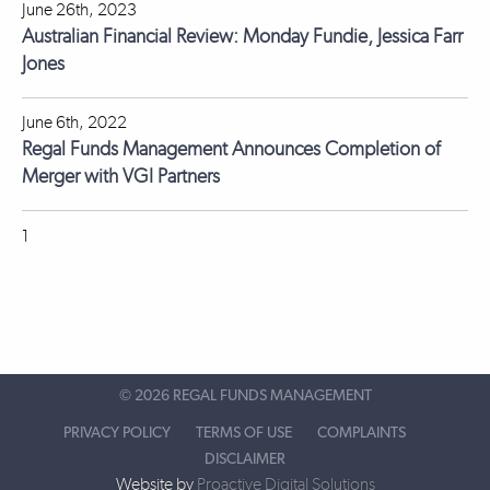
June 26th, 2023
Australian Financial Review: Monday Fundie, Jessica Farr
Jones
June 6th, 2022
Regal Funds Management Announces Completion of
Merger with VGI Partners
1
©
2026 REGAL FUNDS MANAGEMENT
PRIVACY POLICY
TERMS OF USE
COMPLAINTS
DISCLAIMER
Website by
Proactive Digital Solutions