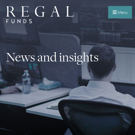
Menu
News and insights