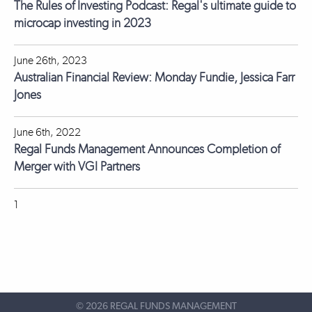
The Rules of Investing Podcast: Regal's ultimate guide to
microcap investing in 2023
June 26th, 2023
Australian Financial Review: Monday Fundie, Jessica Farr
Jones
June 6th, 2022
Regal Funds Management Announces Completion of
Merger with VGI Partners
1
©
2026 REGAL FUNDS MANAGEMENT