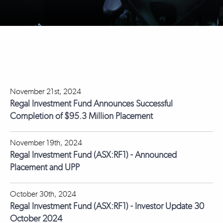
November 21st, 2024
Regal Investment Fund Announces Successful
Completion of $95.3 Million Placement
November 19th, 2024
Regal Investment Fund (ASX:RF1) - Announced
Placement and UPP
October 30th, 2024
Regal Investment Fund (ASX:RF1) - Investor Update 30
October 2024