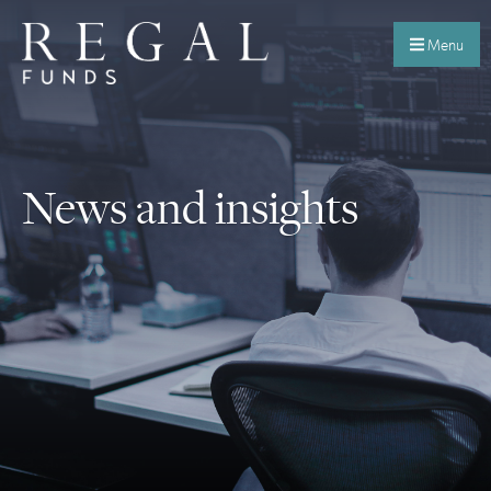
Menu
News and insights