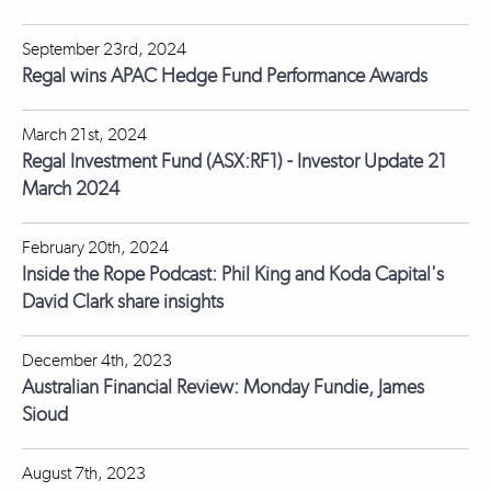
September 23rd, 2024
Regal wins APAC Hedge Fund Performance Awards
March 21st, 2024
Regal Investment Fund (ASX:RF1) - Investor Update 21
March 2024
February 20th, 2024
Inside the Rope Podcast: Phil King and Koda Capital's
David Clark share insights
December 4th, 2023
Australian Financial Review: Monday Fundie, James
Sioud
August 7th, 2023