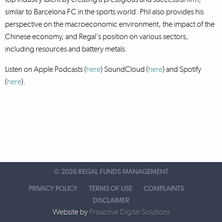
similar to Barcelona FC in the sports world. Phil also provides his
perspective on the macroeconomic environment, the impact of the
Chinese economy, and Regal's position on various sectors,
including resources and battery metals.
Listen on Apple Podcasts (
here
) SoundCloud (
here
)
and Spotify
(
here
).
©
2026 REGAL FUNDS MANAGEMENT
PRIVACY POLICY
TERMS OF USE
COMPLAINTS
DISCLAIMER
Website by
Proactive Digital Solutions