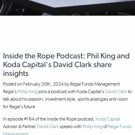
Inside the Rope Podcast: Phil King and
Koda Capital's David Clark share
insights
Posted on
February 20th, 2024
by
Regal Funds Management
Regal's
Philip King
joins a podcast with Koda Capital's
David Clark
to
talk about his passion, investment style, sports analogies and vision
for Regal's future.
In episode #164 of the Inside the Rope podcast,
Koda Capital
Adviser & Partner
David Clark
speaks with
Philip King
of
Regal Funds
Management
.