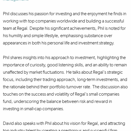
Phil discusses his passion for investing and the enjoyment he finds in
working with top companies worldwide and building a successful
team at Regal. Despite his significant achievements, Phil is noted for
his humility and simple lifestyle, emphasising substance over
appearances in both his personal life and investment strategy.
Phil shares insights into his approach to investment, highlighting the
importance of curiosity, good listening skills, and an ability to remain
unaffected by market fluctuations. He talks about Regal's strategic
focus, including their trading approach, long-term investments, and
the rationale behind their portfolio turnover rate. The discussion also
touches on the success and volatility of Regal's small companies
fund, underscoring the balance between risk and reward in
investing in small-cap companies.
David also speaks with Phil about his vision for Regal, and attracting
top industry talent by creating a prestigious and successful firm,