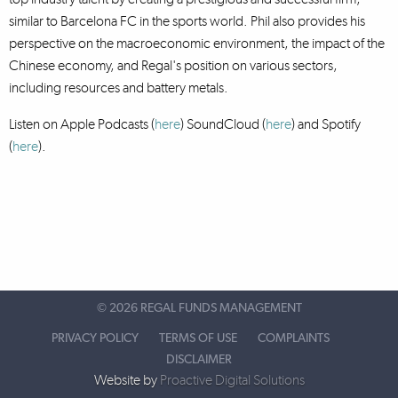
similar to Barcelona FC in the sports world. Phil also provides his
perspective on the macroeconomic environment, the impact of the
Chinese economy, and Regal's position on various sectors,
including resources and battery metals.
Listen on Apple Podcasts (
here
) SoundCloud (
here
)
and Spotify
(
here
).
©
2026 REGAL FUNDS MANAGEMENT
PRIVACY POLICY
TERMS OF USE
COMPLAINTS
DISCLAIMER
Website by
Proactive Digital Solutions