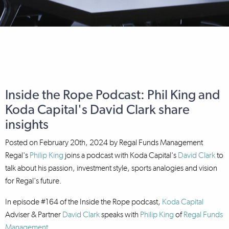
Inside the Rope Podcast: Phil King and
Koda Capital's David Clark share
insights
Posted on
February 20th, 2024
by
Regal Funds Management
Regal's
Philip King
joins a podcast with Koda Capital's
David Clark
to
talk about his passion, investment style, sports analogies and vision
for Regal's future.
In episode #164 of the Inside the Rope podcast,
Koda Capital
Adviser & Partner
David Clark
speaks with
Philip King
of
Regal Funds
Management
.