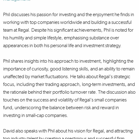
Phil discusses his passion for investing and the enjoyment he finds in
working with top companies worldwide and building a successful
team at Regal. Despite his significant achievements, Phil is noted for
his humility and simple lifestyle, emphasising substance over
appearances in both his personal life and investment strategy.
Phil shares insights into his approach to investment, highlighting the
importance of curiosity, good listening skills, and an ability to remain
unaffected by market fluctuations. He talks about Regal's strategic
focus, including their trading approach, long-term investments, and
the rationale behind their portfolio turnover rate. The discussion also
touches on the success and volatility of Regal's small companies
fund, underscoring the balance between risk and reward in
investing in small-cap companies.
David also speaks with Phil about his vision for Regal, and attracting
top industry talent by creating a prestigious and successful firm,