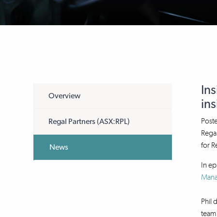
Ins
Overview
ins
Post
Regal Partners (ASX:RPL)
Regal
for R
News
In ep
Man
Phil 
team 