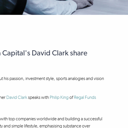
 Capital's David Clark share
ut his passion, investment style, sports analogies and vision
ner
David Clark
speaks with
Philip King
of
Regal Funds
ng with top companies worldwide and building a successful
lity and simple lifestyle, emphasising substance over