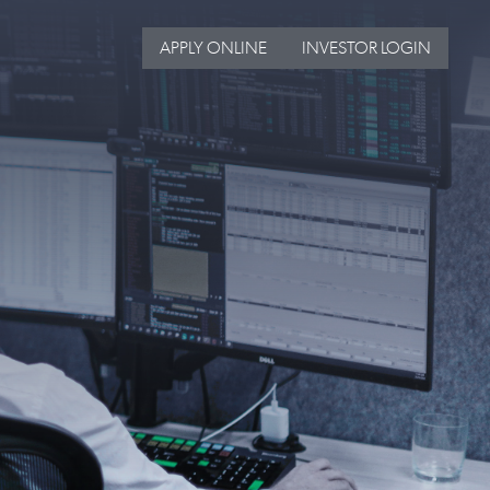
APPLY ONLINE
INVESTOR LOGIN