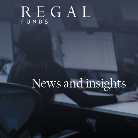
News and insights