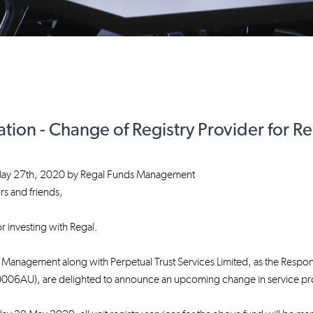
ation - Change of Registry Provider for R
ay 27th, 2020
by
Regal Funds Management
rs and friends,
r investing with Regal.
Management along with Perpetual Trust Services Limited, as the Respons
06AU), are delighted to announce an upcoming change in service provid