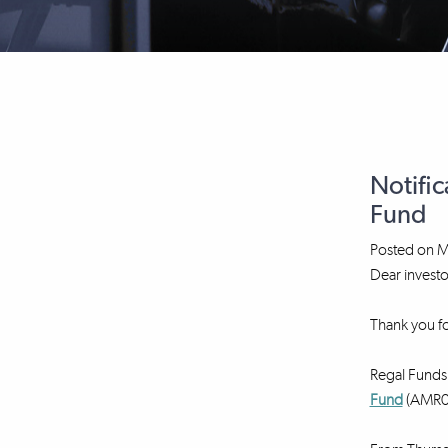
Notific
Fund
Posted on
M
Dear investo
Thank you fo
Regal Funds 
Fund
(AMR00