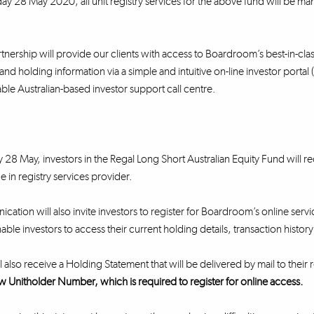
y 28 May 2020, all unit registry services for the above fund will be m
nership will provide our clients with access to Boardroom’s best-in-class 
and holding information via a simple and intuitive on-line investor portal
e Australian-based investor support call centre.
28 May, investors in the Regal Long Short Australian Equity Fund will
e in registry services provider.
cation will also invite investors to register for Boardroom’s online servi
nable investors to access their current holding details, transaction histo
l also receive a Holding Statement that will be delivered by mail to their
w Unitholder Number, which is required to register for online access.