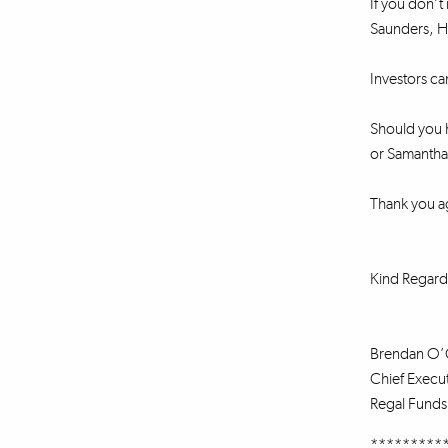
If you don’t 
Saunders, He
Investors ca
Should you h
or Samantha 
Thank you a
Kind Regard
Brendan O’
Chief Execut
Regal Fund
*********