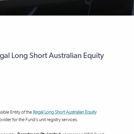
egal Long Short Australian Equity
ible Entity of the
Regal Long Short Australian Equity
er for the Fund’s unit registry services.