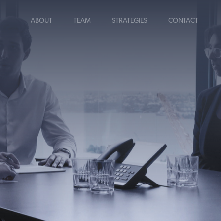
ABOUT
TEAM
STRATEGIES
CONTACT