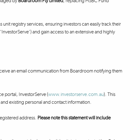
anaged by
Boardroom Pty Limited
, replacing HSBC Fund
unit registry services, ensuring investors can easily track their
 (‘InvestorServe’) and gain access to an extensive and highly
 receive an email communication from Boardroom notifying them
ce portal, InvestorServe (
www.investorserve.com.au
). This
ry and existing personal and contact information.
 registered address.
Please note this statement will include