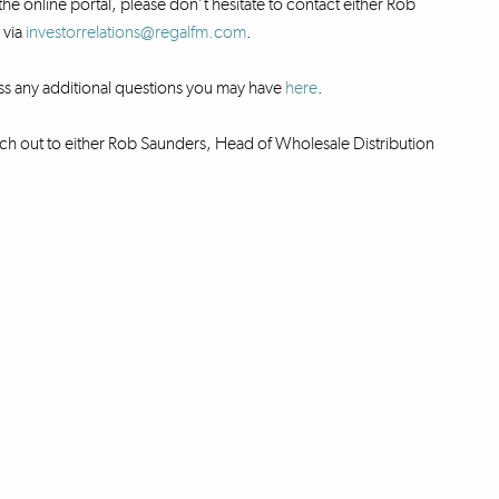
the online portal, please don’t hesitate to contact either Rob
 via
investorrelations@regalfm.com
.
ss any additional questions you may have
here
.
ch out to either Rob Saunders, Head of Wholesale Distribution