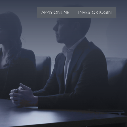
APPLY ONLINE
INVESTOR LOGIN