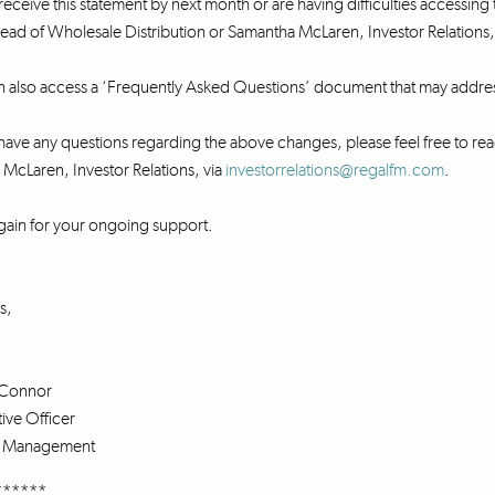
receive this statement by next month or are having difficulties accessing 
ad of Wholesale Distribution or Samantha McLaren, Investor Relations,
n also access a ‘Frequently Asked Questions’ document that may addre
ave any questions regarding the above changes, please feel free to rea
McLaren, Investor Relations, via
investorrelations@regalfm.com
.
gain for your ongoing support.
s,
Connor
ive Officer
s Management
******