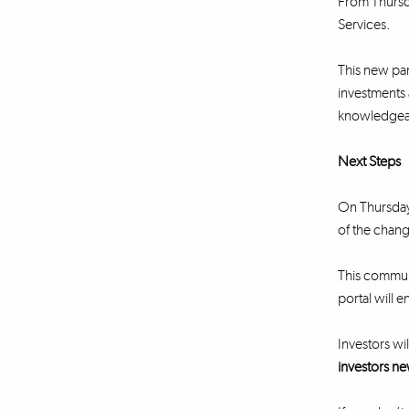
From Thursda
Services.
This new part
investments 
knowledgeabl
Next Steps
On Thursday 
of the chang
This communi
portal will e
Investors wil
investors ne