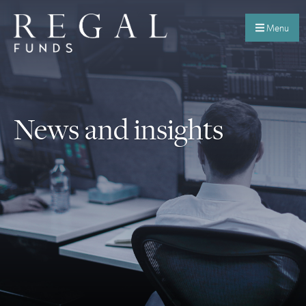
Menu
News and insights