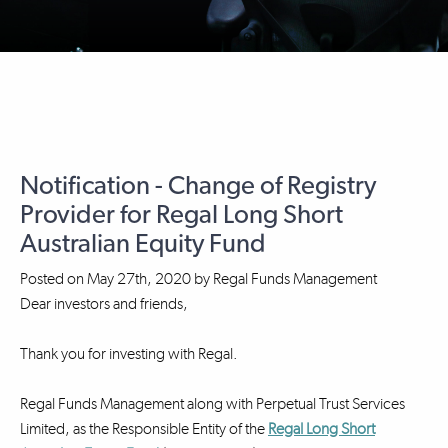
Notification - Change of Registry
Provider for Regal Long Short
Australian Equity Fund
Posted on
May 27th, 2020
by
Regal Funds Management
Dear investors and friends,
Thank you for investing with Regal.
Regal Funds Management along with Perpetual Trust Services
Limited, as the Responsible Entity of the
Regal Long Short