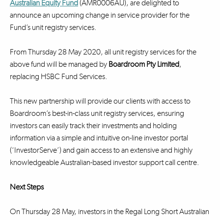
Australian Equity Fund
(AMR0006AU), are delighted to
announce an upcoming change in service provider for the
Fund’s unit registry services.
From Thursday 28 May 2020, all unit registry services for the
above fund will be managed by
Boardroom Pty Limited
,
replacing HSBC Fund Services.
This new partnership will provide our clients with access to
Boardroom’s best-in-class unit registry services, ensuring
investors can easily track their investments and holding
information via a simple and intuitive on-line investor portal
(‘InvestorServe’) and gain access to an extensive and highly
knowledgeable Australian-based investor support call centre.
Next Steps
On Thursday 28 May, investors in the Regal Long Short Australian