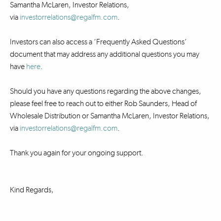
Samantha McLaren, Investor Relations,
via
investorrelations@regalfm.com
.
Investors can also access a ‘Frequently Asked Questions’
document that may address any additional questions you may
have
here
.
Should you have any questions regarding the above changes,
please feel free to reach out to either Rob Saunders, Head of
Wholesale Distribution or Samantha McLaren, Investor Relations,
via
investorrelations@regalfm.com
.
Thank you again for your ongoing support.
Kind Regards,