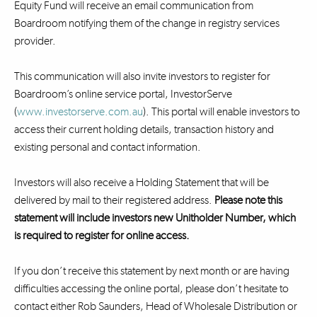
Equity Fund will receive an email communication from
Boardroom notifying them of the change in registry services
provider.
This communication will also invite investors to register for
Boardroom’s online service portal, InvestorServe
(
www.investorserve.com.au
). This portal will enable investors to
access their current holding details, transaction history and
existing personal and contact information.
Investors will also receive a Holding Statement that will be
delivered by mail to their registered address.
Please note this
statement will include investors new Unitholder Number, which
is required to register for online access.
If you don’t receive this statement by next month or are having
difficulties accessing the online portal, please don’t hesitate to
contact either Rob Saunders, Head of Wholesale Distribution or