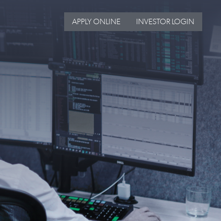
APPLY ONLINE
INVESTOR LOGIN