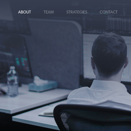
ABOUT
TEAM
STRATEGIES
CONTACT