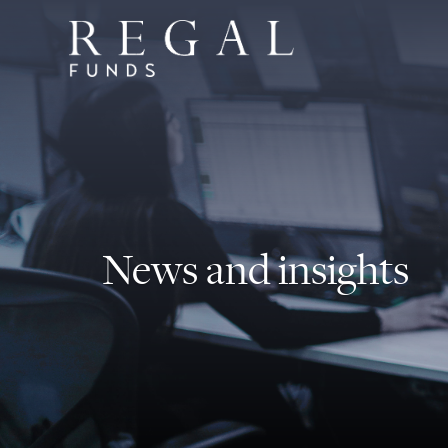
News and insights