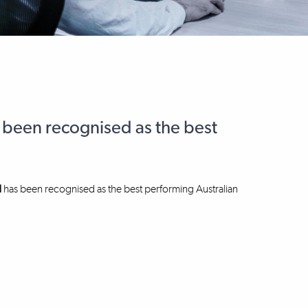
 been recognised as the best
d
has been recognised as the best performing Australian