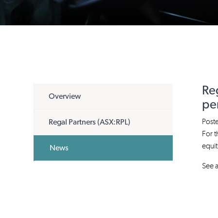
Re
Overview
per
Post
Regal Partners (ASX:RPL)
For t
equit
News
See a