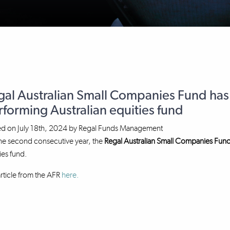
gal Australian Small Companies Fund has
forming Australian equities fund
ed on
July 18th, 2024
by
Regal Funds Management
he second consecutive year, the
Regal Australian Small Companies Fun
ies fund.
rticle from the AFR
here.