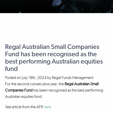
Regal Australian Small Companies
Fund has been recognised as the
best performing Australian equities
fund
Posted on
July 18th, 2024
by
Regal Funds Management
For the second consecutive year, the
Regal Australian Small
Companies Fund
has been recognised as the best performing
Australian equities fund.
See article from the AFR
here.