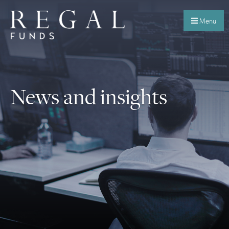
Menu
News and insights