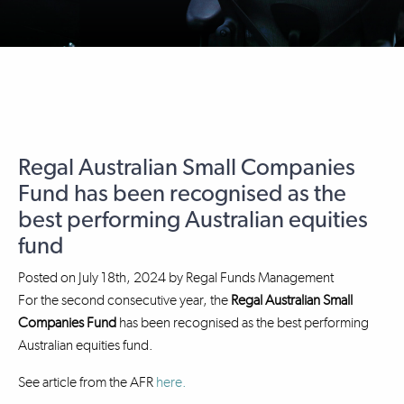
Regal Australian Small Companies
Fund has been recognised as the
best performing Australian equities
fund
Posted on
July 18th, 2024
by
Regal Funds Management
For the second consecutive year, the
Regal Australian Small
Companies Fund
has been recognised as the best performing
Australian equities fund.
See article from the AFR
here.