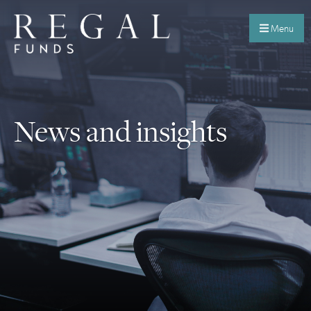
Menu
News and insights