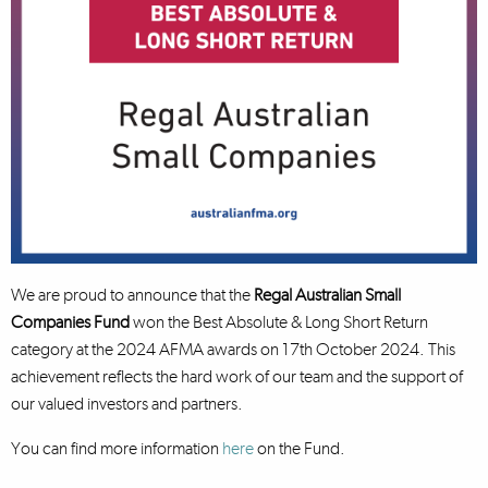
We are proud to announce that the
Regal Australian Small
Companies Fund
won the Best Absolute & Long Short Return
category at the 2024 AFMA awards on 17th October 2024. This
achievement reflects the hard work of our team and the support of
our valued investors and partners.
You can find more information
here
on the Fund.