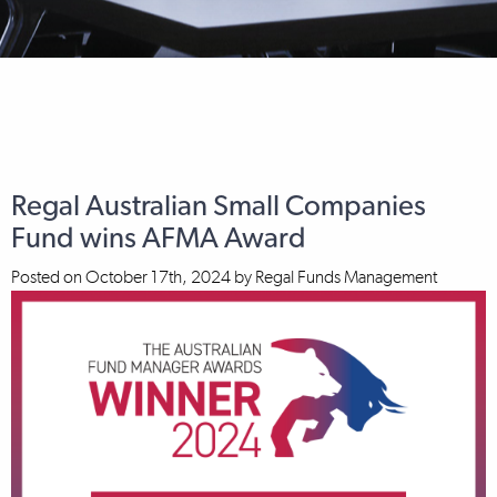
Regal Australian Small Companies
Fund wins AFMA Award
Posted on
October 17th, 2024
by
Regal Funds Management