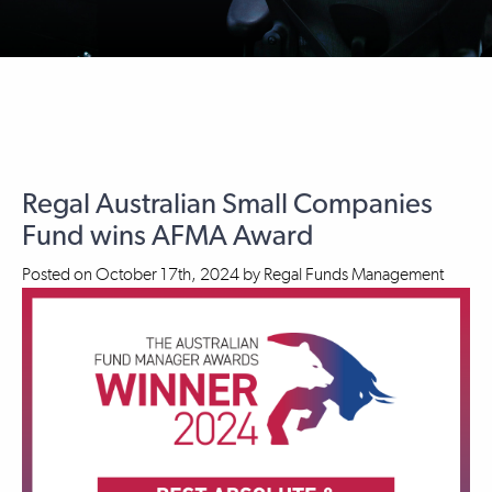
Regal Australian Small Companies
Fund wins AFMA Award
Posted on
October 17th, 2024
by
Regal Funds Management