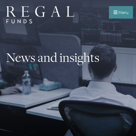
Menu
News and insights