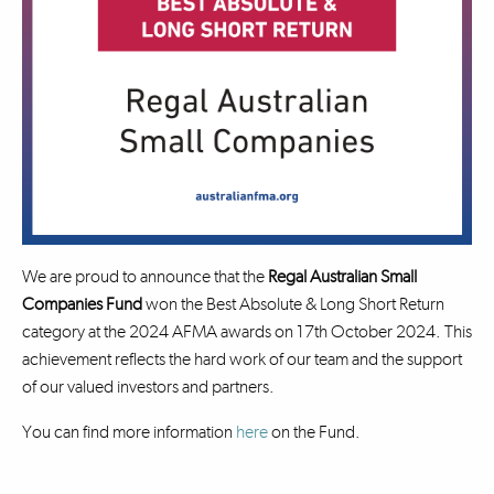
We are proud to announce that the
Regal Australian Small
Companies Fund
won the Best Absolute & Long Short Return
category at the 2024 AFMA awards on 17th October 2024. This
achievement reflects the hard work of our team and the support
of our valued investors and partners.
You can find more information
here
on the Fund.