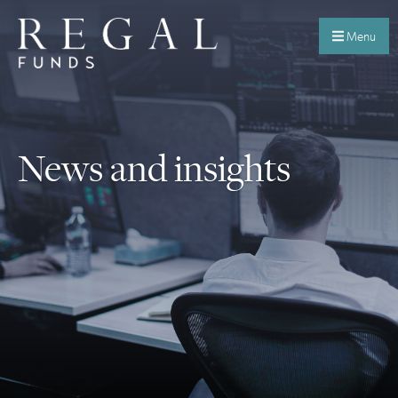
Menu
News and insights