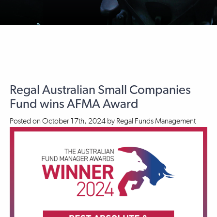
Regal Australian Small Companies
Fund wins AFMA Award
Posted on
October 17th, 2024
by
Regal Funds Management