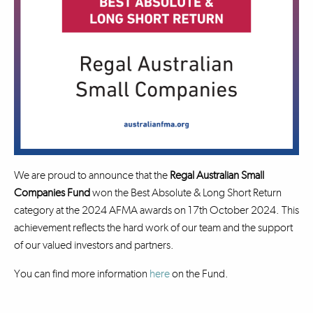
We are proud to announce that the
Regal Australian Small
Companies Fund
won the Best Absolute & Long Short Return
category at the 2024 AFMA awards on 17th October 2024. This
achievement reflects the hard work of our team and the support
of our valued investors and partners.
You can find more information
here
on the Fund.