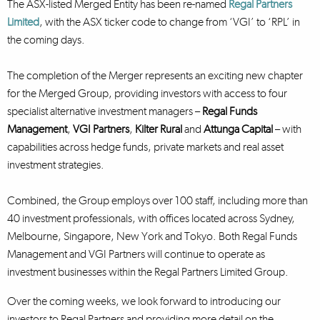
The ASX-listed Merged Entity has been re-named
Regal Partners
Limited
, with the ASX ticker code to change from ‘VGI’ to ‘RPL’ in
the coming days.
The completion of the Merger represents an exciting new chapter
for the Merged Group, providing investors with access to four
specialist alternative investment managers –
Regal Funds
Management
,
VGI Partners
,
Kilter Rural
and
Attunga Capital
– with
capabilities across hedge funds, private markets and real asset
investment strategies.
Combined, the Group employs over 100 staff, including more than
40 investment professionals, with offices located across Sydney,
Melbourne, Singapore, New York and Tokyo. Both Regal Funds
Management and VGI Partners will continue to operate as
investment businesses within the Regal Partners Limited Group.
Over the coming weeks, we look forward to introducing our
investors to Regal Partners and providing more detail on the