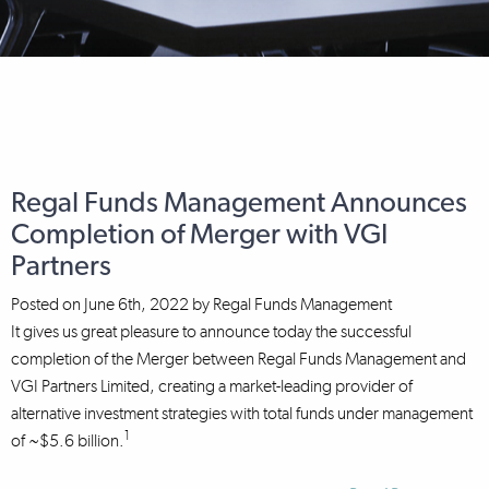
Regal Funds Management Announces
Completion of Merger with VGI
Partners
Posted on
June 6th, 2022
by
Regal Funds Management
It gives us great pleasure to announce today the successful
completion of the Merger between Regal Funds Management and
VGI Partners Limited, creating a market-leading provider of
alternative investment strategies with total funds under management
1
of ~$5.6 billion.