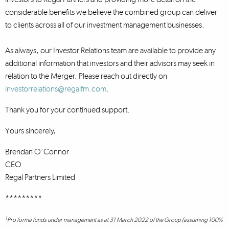
considerable benefits we believe the combined group can deliver
to clients across all of our investment management businesses.
As always, our Investor Relations team are available to provide any
additional information that investors and their advisors may seek in
relation to the Merger. Please reach out directly on
investorrelations@regalfm.com
.
Thank you for your continued support.
Yours sincerely,
Brendan O’Connor
CEO
Regal Partners Limited
*********
1
Pro forma funds under management as at 31 March 2022 of the Group (assuming 100%