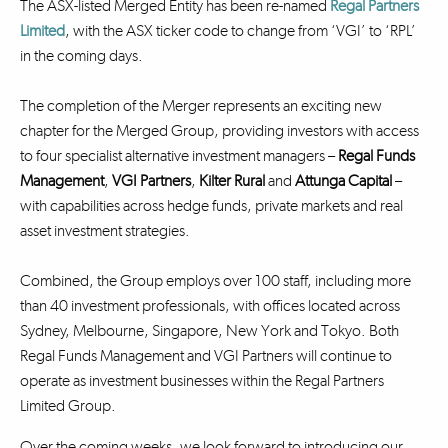
The ASX-listed Merged Entity has been re-named
Regal Partners
Limited
, with the ASX ticker code to change from ‘VGI’ to ‘RPL’
in the coming days.
The completion of the Merger represents an exciting new
chapter for the Merged Group, providing investors with access
to four specialist alternative investment managers –
Regal Funds
Management
,
VGI Partners
,
Kilter Rural
and
Attunga Capital
–
with capabilities across hedge funds, private markets and real
asset investment strategies.
Combined, the Group employs over 100 staff, including more
than 40 investment professionals, with offices located across
Sydney, Melbourne, Singapore, New York and Tokyo. Both
Regal Funds Management and VGI Partners will continue to
operate as investment businesses within the Regal Partners
Limited Group.
Over the coming weeks, we look forward to introducing our