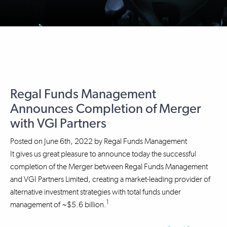
Regal Funds Management
Announces Completion of Merger
with VGI Partners
Posted on
June 6th, 2022
by
Regal Funds Management
It gives us great pleasure to announce today the successful
completion of the Merger between Regal Funds Management
and VGI Partners Limited, creating a market-leading provider of
alternative investment strategies with total funds under
1
management of ~$5.6 billion.