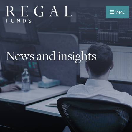
Menu
News and insights