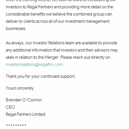
investors to Regal Partners and providing more detail on the
considerable benefits we believe the combined group can
deliver to clients across all of our investment management
businesses.
As always, our Investor Relations team are available to provide
any additional information that investors and their advisors may
seek in relation to the Merger. Please reach out directly on
investorrelations@regalfm.com
.
Thank you for your continued support.
Yours sincerely,
Brendan O’Connor
CEO
Regal Partners Limited
*********