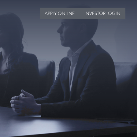
APPLY ONLINE
INVESTOR LOGIN