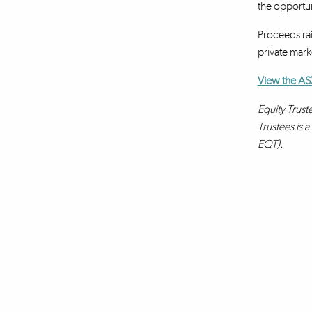
the opportun
Proceeds rai
private marke
View the AS
Equity Trust
Trustees is 
EQT).