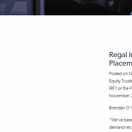
Regal 
Placem
Posted on
N
Equity Trus
(RF1 or the 
November 20
Brendan O’Co
“We’ve been 
demand recei