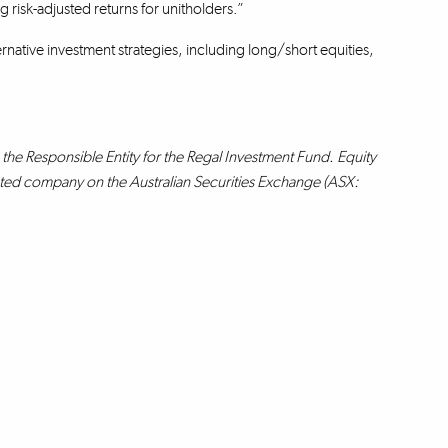
 risk-adjusted returns for unitholders.”
rnative investment strategies, including long/short equities,
the Responsible Entity for the Regal Investment Fund. Equity
isted company on the Australian Securities Exchange (ASX: