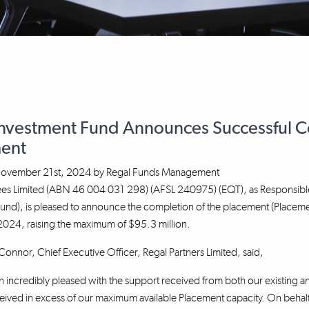
Investment Fund Announces Successful Co
ent
ovember 21st, 2024
by
Regal Funds Management
tees Limited (ABN 46 004 031 298) (AFSL 240975) (EQT), as Responsibl
Fund), is pleased to announce the completion of the placement (Placem
24, raising the maximum of $95.3 million.
nnor, Chief Executive Officer, Regal Partners Limited, said,
incredibly pleased with the support received from both our existing an
ved in excess of our maximum available Placement capacity. On behalf 