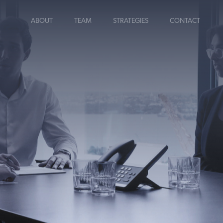
ABOUT
TEAM
STRATEGIES
CONTACT