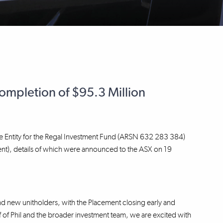
mpletion of $95.3 Million
e Entity for the Regal Investment Fund (ARSN 632 283 384)
ent), details of which were announced to the ASX on 19
d new unitholders, with the Placement closing early and
of Phil and the broader investment team, we are excited with