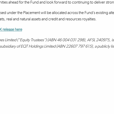
ities ahead for the Fund and look forward to continuing to deliver strong
sed under the Placement will be allocated across the Fund’s existing alte
ts, real and natural assets and credit and resources royalties.
X release here
ees Limited (“Equity Trustees”) (ABN 46 004 031 298), AFSL 240975, is 
a subsidiary of EQT Holdings Limited (ABN 22607 797 615), a publicly l