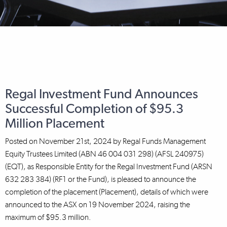
Regal Investment Fund Announces
Successful Completion of $95.3
Million Placement
Posted on
November 21st, 2024
by
Regal Funds Management
Equity Trustees Limited (ABN 46 004 031 298) (AFSL 240975)
(EQT), as Responsible Entity for the Regal Investment Fund (ARSN
632 283 384) (RF1 or the Fund), is pleased to announce the
completion of the placement (Placement), details of which were
announced to the ASX on 19 November 2024, raising the
maximum of $95.3 million.