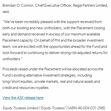
Brendan O’Connor, Chief Executive Officer, Regal Partners Limited,
said,
“We’ve been incredibly pleased with the support received from
both our existing and new unitholders, with the Placement closing
early and demand received in excess of our maximum available
Placement capacity. On behalf of Phil and the broader investment
team, we are excited with the opportunities ahead for the Fund and
look forward to continuing to deliver strong risk-adjusted returns for
unitholders.”
Proceeds raised under the Placement will be allocated across the
Fund’s existing alternative investment strategies, including
long/short equities, private markets, real and natural assets and
credit and resources royalties.
View the ASX release here
Equity Trustees Limited (“Equity Trustees”) (ABN 46 004 031 298),