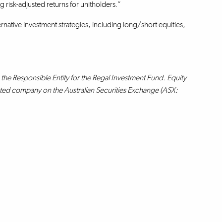
 risk-adjusted returns for unitholders.”
rnative investment strategies, including long/short equities,
the Responsible Entity for the Regal Investment Fund. Equity
isted company on the Australian Securities Exchange (ASX: