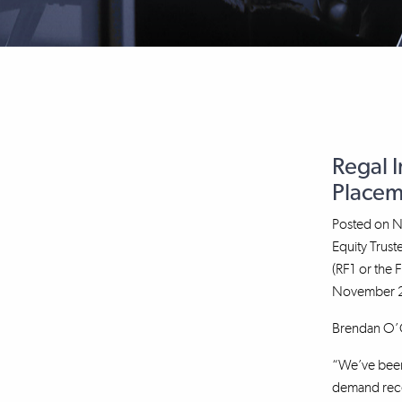
Regal 
Placem
Posted on
N
Equity Trus
(RF1 or the 
November 20
Brendan O’Co
“We’ve been 
demand recei