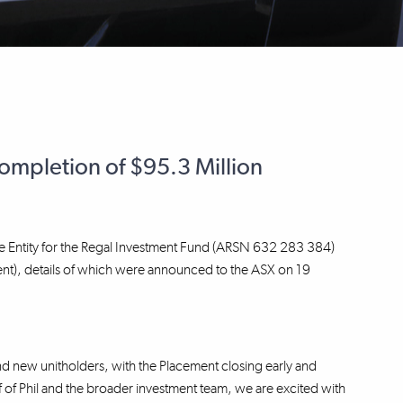
mpletion of $95.3 Million
e Entity for the Regal Investment Fund (ARSN 632 283 384)
ent), details of which were announced to the ASX on 19
d new unitholders, with the Placement closing early and
of Phil and the broader investment team, we are excited with