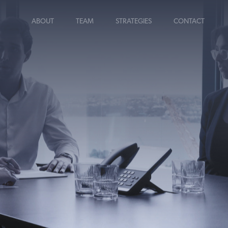
ABOUT
TEAM
STRATEGIES
CONTACT