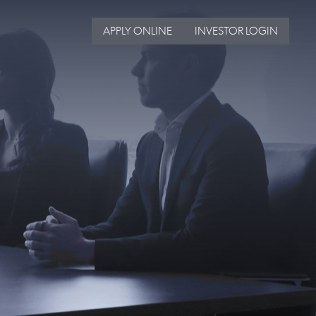
APPLY ONLINE
INVESTOR LOGIN