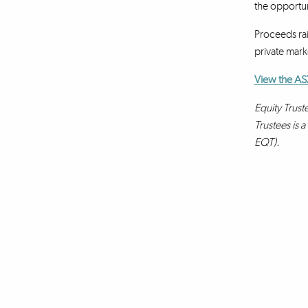
the opportun
Proceeds rai
private marke
View the AS
Equity Trust
Trustees is 
EQT).