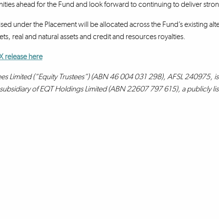
ities ahead for the Fund and look forward to continuing to deliver strong
sed under the Placement will be allocated across the Fund’s existing alte
ts, real and natural assets and credit and resources royalties.
X release here
ees Limited (“Equity Trustees”) (ABN 46 004 031 298), AFSL 240975, is 
a subsidiary of EQT Holdings Limited (ABN 22607 797 615), a publicly l