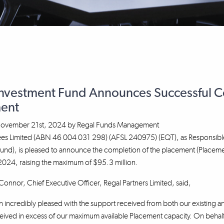
Investment Fund Announces Successful Co
ent
ovember 21st, 2024
by
Regal Funds Management
tees Limited (ABN 46 004 031 298) (AFSL 240975) (EQT), as Responsibl
Fund), is pleased to announce the completion of the placement (Placem
24, raising the maximum of $95.3 million.
nnor, Chief Executive Officer, Regal Partners Limited, said,
incredibly pleased with the support received from both our existing an
ved in excess of our maximum available Placement capacity. On behalf 