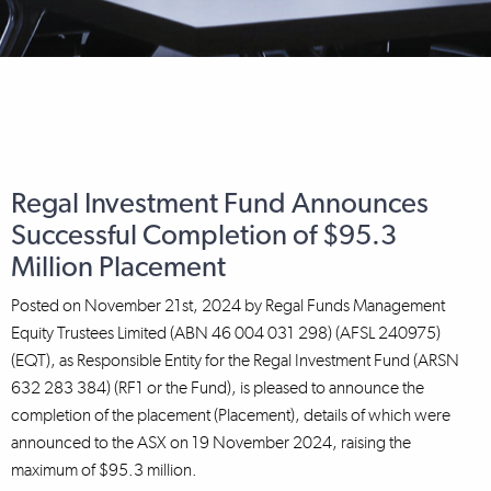
Regal Investment Fund Announces
Successful Completion of $95.3
Million Placement
Posted on
November 21st, 2024
by
Regal Funds Management
Equity Trustees Limited (ABN 46 004 031 298) (AFSL 240975)
(EQT), as Responsible Entity for the Regal Investment Fund (ARSN
632 283 384) (RF1 or the Fund), is pleased to announce the
completion of the placement (Placement), details of which were
announced to the ASX on 19 November 2024, raising the
maximum of $95.3 million.