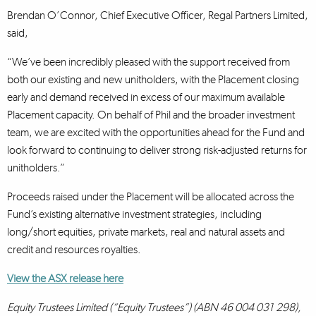
Brendan O’Connor, Chief Executive Officer, Regal Partners Limited,
said,
“We’ve been incredibly pleased with the support received from
both our existing and new unitholders, with the Placement closing
early and demand received in excess of our maximum available
Placement capacity. On behalf of Phil and the broader investment
team, we are excited with the opportunities ahead for the Fund and
look forward to continuing to deliver strong risk-adjusted returns for
unitholders.”
Proceeds raised under the Placement will be allocated across the
Fund’s existing alternative investment strategies, including
long/short equities, private markets, real and natural assets and
credit and resources royalties.
View the ASX release here
Equity Trustees Limited (“Equity Trustees”) (ABN 46 004 031 298),