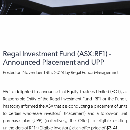
Regal Investment Fund (ASX:RF1) -
Announced Placement and UPP
Posted on
November 19th, 2024
by
Regal Funds Management
We’re delighted to announce that Equity Trustees Limited (EQT), as
Responsible Entity of the Regal Investment Fund (RF1 or the Fund),
has today informed the ASX that it is conducting a placement of units
to certain wholesale investors¹ (Placement) and a follow-on unit
purchase plan (UPP) (collectively, the Offer) to eligible existing
unitholders of RF1² (Eligible Investors) at an offer price of
$3.41.