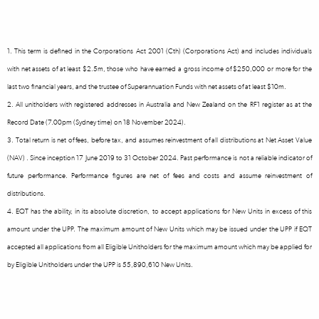
1. This term is defined in the Corporations Act 2001 (Cth) (Corporations Act) and includes individuals
with net assets of at least $2.5m, those who have earned a gross income of $250,000 or more for the
last two financial years, and the trustee of Superannuation Funds with net assets of at least $10m.
2. All unitholders with registered addresses in Australia and New Zealand on the RF1 register as at the
Record Date (7.00pm (Sydney time) on 18 November 2024).
3. Total return is net of fees, before tax, and assumes reinvestment of all distributions at Net Asset Value
(NAV) . Since inception 17 June 2019 to 31 October 2024. Past performance is not a reliable indicator of
future performance. Performance figures are net of fees and costs and assume reinvestment of
distributions.
4. EQT has the ability, in its absolute discretion, to accept applications for New Units in excess of this
amount under the UPP. The maximum amount of New Units which may be issued under the UPP if EQT
accepted all applications from all Eligible Unitholders for the maximum amount which may be applied for
by Eligible Unitholders under the UPP is 55,890,610 New Units.