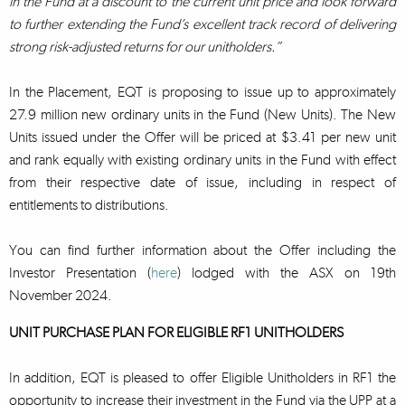
in the Fund at a discount to the current unit price and look forward
to further extending the Fund’s excellent track record of delivering
strong risk-adjusted returns for our unitholders.”
In the Placement, EQT is proposing to issue up to approximately
27.9 million new ordinary units in the Fund (New Units). The New
Units issued under the Offer will be priced at $3.41 per new unit
and rank equally with existing ordinary units in the Fund with effect
from their respective date of issue, including in respect of
entitlements to distributions.
You can find further information about the Offer including the
Investor Presentation (
here
) lodged with the ASX on 19th
November 2024.
UNIT PURCHASE PLAN FOR ELIGIBLE RF1 UNITHOLDERS
In addition, EQT is pleased to offer Eligible Unitholders in RF1 the
opportunity to increase their investment in the Fund via the UPP at a