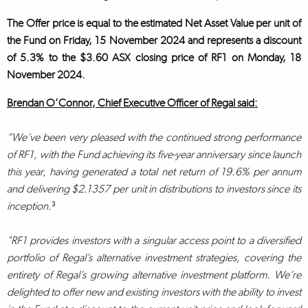
The Offer price is equal to the estimated Net Asset Value per unit of
the Fund on Friday, 15 November 2024 and represents a discount
of 5.3% to the $3.60 ASX closing price of RF1 on Monday, 18
November 2024.
Brendan O’Connor, Chief Executive Officer of Regal said:
“We’ve been very pleased with the continued strong performance
of RF1, with the Fund achieving its five-year anniversary since launch
this year, having generated a total net return of 19.6% per annum
and delivering $2.1357 per unit in distributions to investors since its
inception.
³
"RF1 provides investors with a singular access point to a diversified
portfolio of Regal’s alternative investment strategies, covering the
entirety of Regal’s growing alternative investment platform. We’re
delighted to offer new and existing investors with the ability to invest