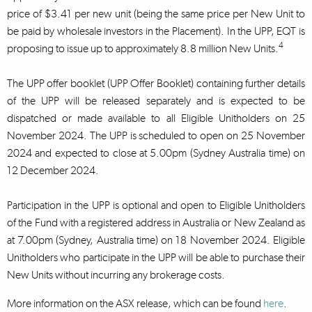
price of $3.41 per new unit (being the same price per New Unit to
be paid by wholesale investors in the Placement). In the UPP, EQT is
4
proposing to issue up to approximately 8.8 million New Units.
The UPP offer booklet (UPP Offer Booklet) containing further details
of the UPP will be released separately and is expected to be
dispatched or made available to all Eligible Unitholders on 25
November 2024. The UPP is scheduled to open on 25 November
2024 and expected to close at 5.00pm (Sydney Australia time) on
12 December 2024.
Participation in the UPP is optional and open to Eligible Unitholders
of the Fund with a registered address in Australia or New Zealand as
at 7.00pm (Sydney, Australia time) on 18 November 2024. Eligible
Unitholders who participate in the UPP will be able to purchase their
New Units without incurring any brokerage costs.
More information on the ASX release, which can be found
here
.