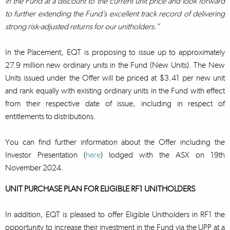
in the Fund at a discount to the current unit price and look forward
to further extending the Fund’s excellent track record of delivering
strong risk-adjusted returns for our unitholders.”
In the Placement, EQT is proposing to issue up to approximately
27.9 million new ordinary units in the Fund (New Units). The New
Units issued under the Offer will be priced at $3.41 per new unit
and rank equally with existing ordinary units in the Fund with effect
from their respective date of issue, including in respect of
entitlements to distributions.
You can find further information about the Offer including the
Investor Presentation (
here
) lodged with the ASX on 19th
November 2024.
UNIT PURCHASE PLAN FOR ELIGIBLE RF1 UNITHOLDERS
In addition, EQT is pleased to offer Eligible Unitholders in RF1 the
opportunity to increase their investment in the Fund via the UPP at a