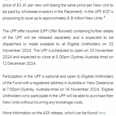
price of $3.41 per new unit (being the same price per New Unit to
be paid by wholesale investors in the Placement). In the UPP, EQT is
4
proposing to issue up to approximately 8.8 million New Units.
The UPP offer booklet (UPP Offer Booklet) containing further details
of the UPP will be released separately and is expected to be
dispatched or made available to all Eligible Unitholders on 25
November 2024. The UPP is scheduled to open on 25 November
2024 and expected to close at 5.00pm (Sydney Australia time) on
12 December 2024.
Participation in the UPP is optional and open to Eligible Unitholders
of the Fund with a registered address in Australia or New Zealand as
at 7.00pm (Sydney, Australia time) on 18 November 2024. Eligible
Unitholders who participate in the UPP will be able to purchase their
New Units without incurring any brokerage costs.
More information on the ASX release, which can be found
here
.