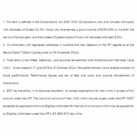
1. This term is defined in the Corporations Act 2001 (Cth) (Corporations Act) and includes individuals
with net assets of at least $2.5m, those who have earned a gross income of $250,000 or more for the
last two financial years, and the trustee of Superannuation Funds with net assets of at least $10m.
2. All unitholders with registered addresses in Australia and New Zealand on the RF1 register as at the
Record Date (7.00pm (Sydney time) on 18 November 2024).
3. Total return is net of fees, before tax, and assumes reinvestment of all distributions at Net Asset Value
(NAV) . Since inception 17 June 2019 to 31 October 2024. Past performance is not a reliable indicator of
future performance. Performance figures are net of fees and costs and assume reinvestment of
distributions.
4. EQT has the ability, in its absolute discretion, to accept applications for New Units in excess of this
amount under the UPP. The maximum amount of New Units which may be issued under the UPP if EQT
accepted all applications from all Eligible Unitholders for the maximum amount which may be applied for
by Eligible Unitholders under the UPP is 55,890,610 New Units.