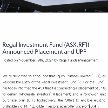
Regal Investment Fund (ASX:RF1) -
Announced Placement and UPP
Posted on
November 19th, 2024
by
Regal Funds Management
We’re delighted to announce that Equity Trustees Limited (EQT), as
Responsible Entity of the Regal Investment Fund (RF1 or the Fund),
has today informed the ASX that it is conducting a placement of units
to certain wholesale investors¹ (Placement) and a follow-on unit
purchase plan (UPP) (collectively, the Offer) to eligible existing
unitholders of RF1² (Eligible Investors) at an offer price of
$3.41.