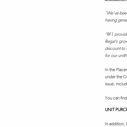
“We’ve been 
having gener
"RF1 provide
Regal’s grow
discount to 
for our unit
In the Place
under the Of
issue, includ
You can find
UNIT PURC
In addition, 