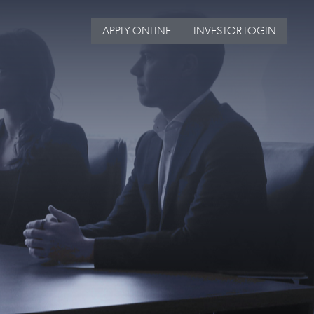
APPLY ONLINE
INVESTOR LOGIN