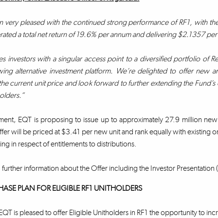
very pleased with the continued strong performance of RF1, with the Fu
ated a total net return of 19.6% per annum and delivering $2.1357 per uni
s investors with a singular access point to a diversified portfolio of Re
ing alternative investment platform. We’re delighted to offer new and 
the current unit price and look forward to further extending the Fund’s e
holders.”
ment, EQT is proposing to issue up to approximately 27.9 million new
fer will be priced at $3.41 per new unit and rank equally with existing or
ing in respect of entitlements to distributions.
 further information about the Offer including the Investor Presentation (
HASE PLAN FOR ELIGIBLE RF1 UNITHOLDERS
EQT is pleased to offer Eligible Unitholders in RF1 the opportunity to inc