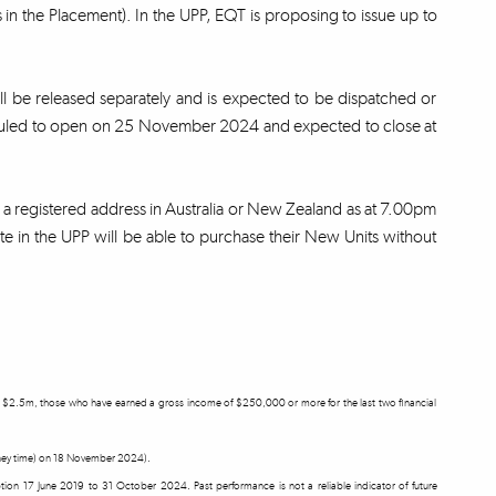
in the Placement). In the UPP, EQT is proposing to issue up to
ill be released separately and is expected to be dispatched or
eduled to open on 25 November 2024 and expected to close at
th a registered address in Australia or New Zealand as at 7.00pm
e in the UPP will be able to purchase their New Units without
east $2.5m, those who have earned a gross income of $250,000 or more for the last two financial
ydney time) on 18 November 2024).
ception 17 June 2019 to 31 October 2024. Past performance is not a reliable indicator of future