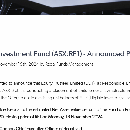
Investment Fund (ASX:RF1) - Announced 
ovember 19th, 2024
by
Regal Funds Management
ted to announce that Equity Trustees Limited (EQT), as Responsible En
 ASX that it is conducting a placement of units to certain wholesale i
, the Offer) to eligible existing unitholders of RF1² (Eligible Investors) at a
ice is equal to the estimated Net Asset Value per unit of the Fund on
SX closing price of RF1 on Monday, 18 November 2024.
nnor, Chief Executive Officer of Regal said: