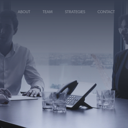
ABOUT
TEAM
STRATEGIES
CONTACT