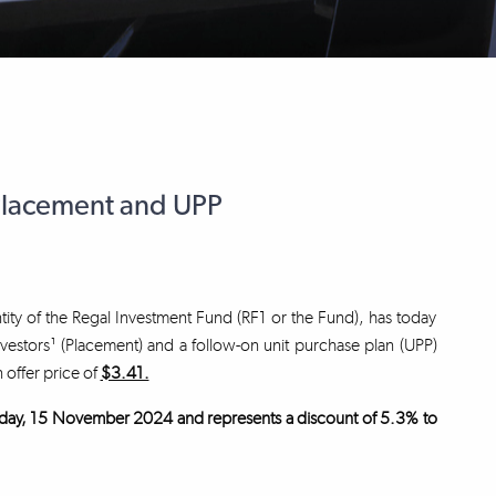
Placement and UPP
tity of the Regal Investment Fund (RF1 or the Fund), has today
nvestors¹ (Placement) and a follow-on unit purchase plan (UPP)
n offer price of
$3.41.
 Friday, 15 November 2024 and represents a discount of 5.3% to