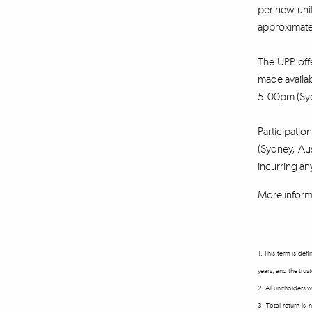
per new unit
approximatel
The UPP offe
made availa
5.00pm (Syd
Participatio
(Sydney, Aus
incurring an
More inform
1. This term is de
years, and the trus
2. All unitholders
3. Total return is