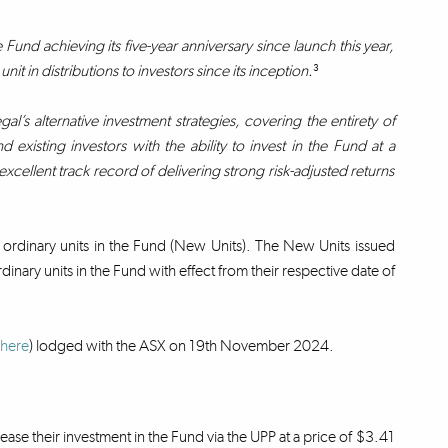
nd achieving its five-year anniversary since launch this year,
t in distributions to investors since its inception.
³
gal’s alternative investment strategies, covering the entirety of
existing investors with the ability to invest in the Fund at a
xcellent track record of delivering strong risk-adjusted returns
 ordinary units in the Fund (New Units). The New Units issued
dinary units in the Fund with effect from their respective date of
here
) lodged with the ASX on 19th November 2024.
rease their investment in the Fund via the UPP at a price of $3.41