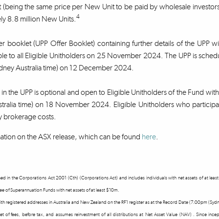
 (being the same price per New Unit to be paid by wholesale investors 
4
y 8.8 million New Units.
r booklet (UPP Offer Booklet) containing further details of the UPP w
ble to all Eligible Unitholders on 25 November 2024. The UPP is sch
ney Australia time) on 12 December 2024.
n in the UPP is optional and open to Eligible Unitholders of the Fund wi
tralia time) on 18 November 2024. Eligible Unitholders who participat
y brokerage costs.
ation on the ASX release, which can be found
here
.
fined in the Corporations Act 2001 (Cth) (Corporations Act) and includes individuals with net assets of at l
tee of Superannuation Funds with net assets of at least $10m.
 with registered addresses in Australia and New Zealand on the RF1 register as at the Record Date (7.00pm (S
 net of fees, before tax, and assumes reinvestment of all distributions at Net Asset Value (NAV) . Since in