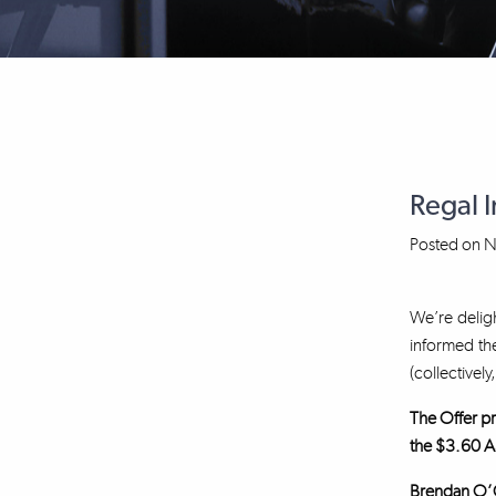
Regal 
Posted on
N
We’re deligh
informed the
(collectively
The Offer pr
the $3.60 A
Brendan O’Co