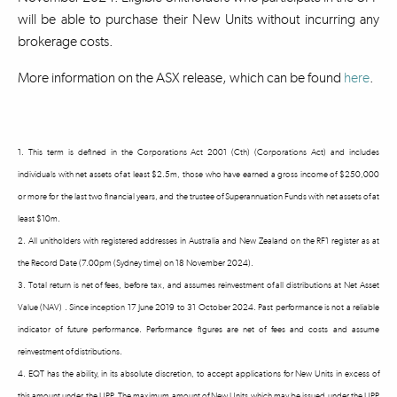
will be able to purchase their New Units without incurring any
brokerage costs.
More information on the ASX release, which can be found
here
.
1. This term is defined in the Corporations Act 2001 (Cth) (Corporations Act) and includes
individuals with net assets of at least $2.5m, those who have earned a gross income of $250,000
or more for the last two financial years, and the trustee of Superannuation Funds with net assets of at
least $10m.
2. All unitholders with registered addresses in Australia and New Zealand on the RF1 register as at
the Record Date (7.00pm (Sydney time) on 18 November 2024).
3. Total return is net of fees, before tax, and assumes reinvestment of all distributions at Net Asset
Value (NAV) . Since inception 17 June 2019 to 31 October 2024. Past performance is not a reliable
indicator of future performance. Performance figures are net of fees and costs and assume
reinvestment of distributions.
4. EQT has the ability, in its absolute discretion, to accept applications for New Units in excess of
this amount under the UPP. The maximum amount of New Units which may be issued under the UPP