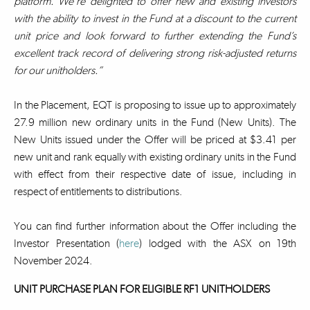
platform. We’re delighted to offer new and existing investors
with the ability to invest in the Fund at a discount to the current
unit price and look forward to further extending the Fund’s
excellent track record of delivering strong risk-adjusted returns
for our unitholders.”
In the Placement, EQT is proposing to issue up to approximately
27.9 million new ordinary units in the Fund (New Units). The
New Units issued under the Offer will be priced at $3.41 per
new unit and rank equally with existing ordinary units in the Fund
with effect from their respective date of issue, including in
respect of entitlements to distributions.
You can find further information about the Offer including the
Investor Presentation (
here
) lodged with the ASX on 19th
November 2024.
UNIT PURCHASE PLAN FOR ELIGIBLE RF1 UNITHOLDERS