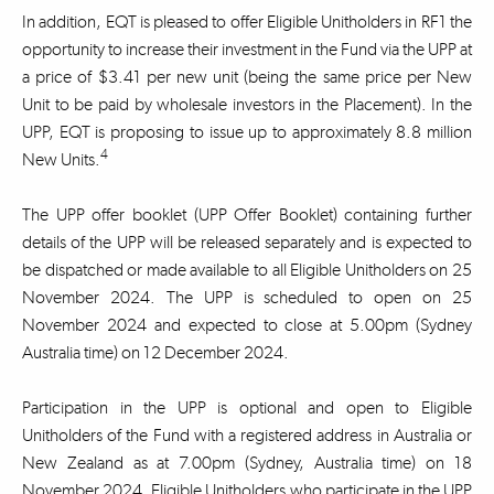
In addition, EQT is pleased to offer Eligible Unitholders in RF1 the
opportunity to increase their investment in the Fund via the UPP at
a price of $3.41 per new unit (being the same price per New
Unit to be paid by wholesale investors in the Placement). In the
UPP, EQT is proposing to issue up to approximately 8.8 million
4
New Units.
The UPP offer booklet (UPP Offer Booklet) containing further
details of the UPP will be released separately and is expected to
be dispatched or made available to all Eligible Unitholders on 25
November 2024. The UPP is scheduled to open on 25
November 2024 and expected to close at 5.00pm (Sydney
Australia time) on 12 December 2024.
Participation in the UPP is optional and open to Eligible
Unitholders of the Fund with a registered address in Australia or
New Zealand as at 7.00pm (Sydney, Australia time) on 18
November 2024. Eligible Unitholders who participate in the UPP