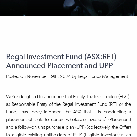
Regal Investment Fund (ASX:RF1) -
Announced Placement and UPP
Posted on
November 19th, 2024
by
Regal Funds Management
We’re delighted to announce that Equity Trustees Limited (EQT),
as Responsible Entity of the Regal Investment Fund (RF1 or the
Fund), has today informed the ASX that it is conducting a
placement of units to certain wholesale investors¹ (Placement)
and a follow-on unit purchase plan (UPP) (collectively, the Offer)
to eligible existing unitholders of RF1² (Eligible Investors) at an