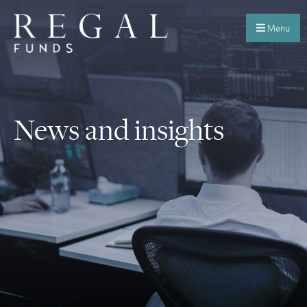
Menu
News and insights