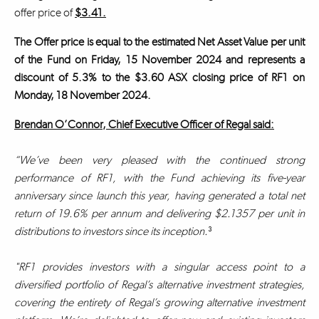
offer price of
$3.41.
The Offer price is equal to the estimated Net Asset Value per unit
of the Fund on Friday, 15 November 2024 and represents a
discount of 5.3% to the $3.60 ASX closing price of RF1 on
Monday, 18 November 2024.
Brendan O’Connor, Chief Executive Officer of Regal said:
“We’ve been very pleased with the continued strong
performance of RF1, with the Fund achieving its five-year
anniversary since launch this year, having generated a total net
return of 19.6% per annum and delivering $2.1357 per unit in
distributions to investors since its inception.
³
"RF1 provides investors with a singular access point to a
diversified portfolio of Regal’s alternative investment strategies,
covering the entirety of Regal’s growing alternative investment